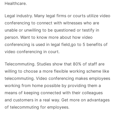
Healthcare.
Legal industry. Many legal firms or courts utilize video
conferencing to connect with witnesses who are
unable or unwilling to be questioned or testify in
person. Want to know more about how video
conferencing is used in legal field,go to 5 benefits of
video conferencing in court.
Telecommuting. Studies show that 80% of staff are
willing to choose a more flexible working scheme like
telecommuting. Video conferencing makes employees
working from home possible by providing them a
means of keeping connected with their colleagues
and customers in a real way. Get more on advantages
of telecommuting for employees.