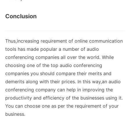
Conclusion
Thus,increasing requirement of online communication
tools has made popular a number of audio
conferencing companies all over the world. While
choosing one of the top audio conferencing
companies you should compare their merits and
demerits along with their prices. In this way,an audio
conferencing company can help in improving the
productivity and efficiency of the businesses using it.
You can choose one as per the requirement of your
business.