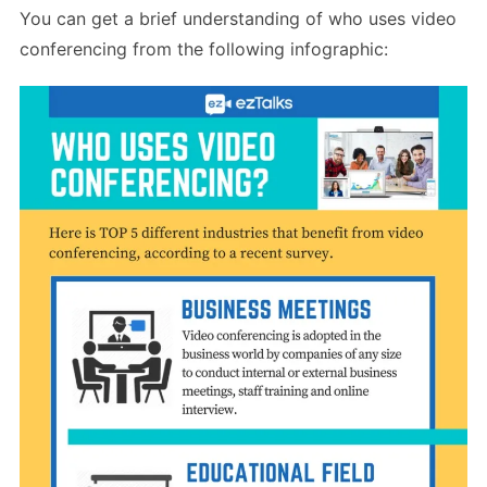
You can get a brief understanding of who uses video
conferencing from the following infographic: