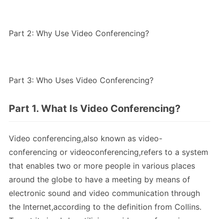
Part 2: Why Use Video Conferencing?
Part 3: Who Uses Video Conferencing?
Part 1. What Is Video Conferencing?
Video conferencing,also known as video-
conferencing or videoconferencing,refers to a system
that enables two or more people in various places
around the globe to have a meeting by means of
electronic sound and video communication through
the Internet,according to the definition from Collins.