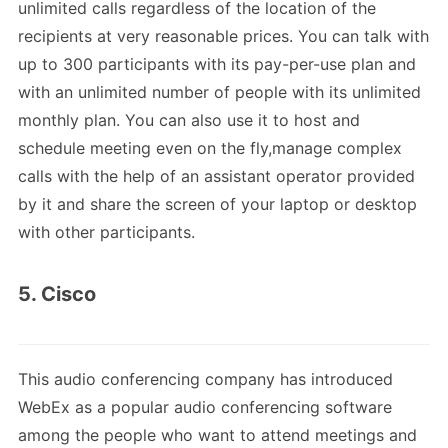
unlimited calls regardless of the location of the
recipients at very reasonable prices. You can talk with
up to 300 participants with its pay-per-use plan and
with an unlimited number of people with its unlimited
monthly plan. You can also use it to host and
schedule meeting even on the fly,manage complex
calls with the help of an assistant operator provided
by it and share the screen of your laptop or desktop
with other participants.
5. Cisco
This audio conferencing company has introduced
WebEx as a popular audio conferencing software
among the people who want to attend meetings and