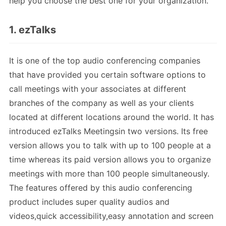
help you choose the best one for your organization.
1. ezTalks
It is one of the top audio conferencing companies
that have provided you certain software options to
call meetings with your associates at different
branches of the company as well as your clients
located at different locations around the world. It has
introduced ezTalks Meetingsin two versions. Its free
version allows you to talk with up to 100 people at a
time whereas its paid version allows you to organize
meetings with more than 100 people simultaneously.
The features offered by this audio conferencing
product includes super quality audios and
videos,quick accessibility,easy annotation and screen