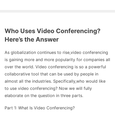
Who Uses Video Conferencing?
Here’s the Answer
As globalization continues to rise,video conferencing
is gaining more and more popularity for companies all
over the world. Video conferencing is so a powerful
collaborative tool that can be used by people in
almost all the industries. Specifically,who would like
to use video conferencing? Now we will fully
elaborate on the question in three parts.
Part 1: What Is Video Conferencing?