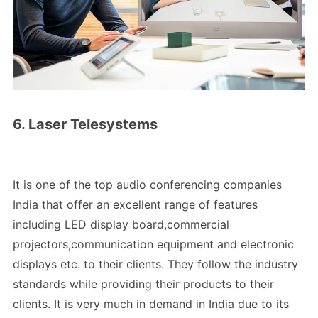
6. Laser Telesystems
It is one of the top audio conferencing companies
India that offer an excellent range of features
including LED display board,commercial
projectors,communication equipment and electronic
displays etc. to their clients. They follow the industry
standards while providing their products to their
clients. It is very much in demand in India due to its