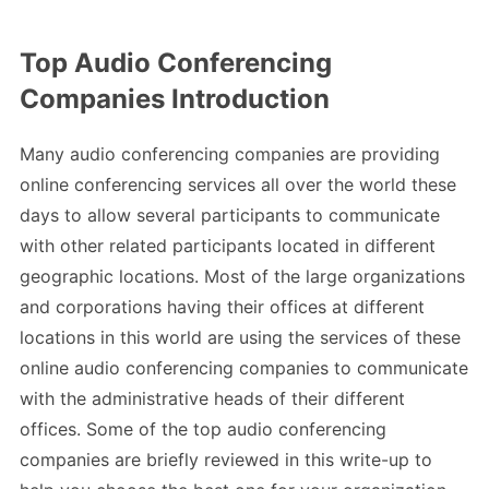
Top Audio Conferencing
Companies Introduction
Many audio conferencing companies are providing
online conferencing services all over the world these
days to allow several participants to communicate
with other related participants located in different
geographic locations. Most of the large organizations
and corporations having their offices at different
locations in this world are using the services of these
online audio conferencing companies to communicate
with the administrative heads of their different
offices. Some of the top audio conferencing
companies are briefly reviewed in this write-up to