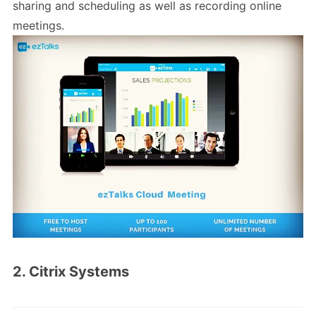
sharing and scheduling as well as recording online
meetings.
2. Citrix Systems