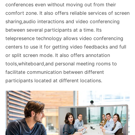
conferences even without moving out from their
comfort zone. It also offers reliable services of screen
sharing,audio interactions and video conferencing
between several participants at a time. Its
telepresence technology allows video conferencing
centers to use it for getting video feedbacks and full
or split screen mode. It also offers annotation
tools,whiteboard,and personal meeting rooms to
facilitate communication between different
participants located at different locations.