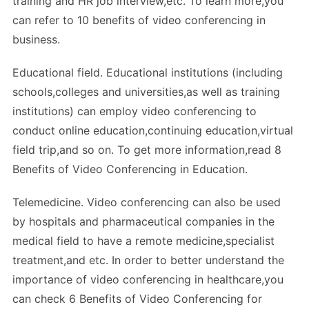
training and HR job interview,etc. To learn more,you
can refer to 10 benefits of video conferencing in
business.
Educational field. Educational institutions (including
schools,colleges and universities,as well as training
institutions) can employ video conferencing to
conduct online education,continuing education,virtual
field trip,and so on. To get more information,read 8
Benefits of Video Conferencing in Education.
Telemedicine. Video conferencing can also be used
by hospitals and pharmaceutical companies in the
medical field to have a remote medicine,specialist
treatment,and etc. In order to better understand the
importance of video conferencing in healthcare,you
can check 6 Benefits of Video Conferencing for