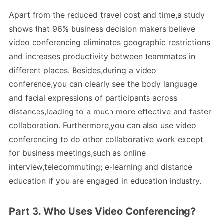
Apart from the reduced travel cost and time,a study
shows that 96% business decision makers believe
video conferencing eliminates geographic restrictions
and increases productivity between teammates in
different places. Besides,during a video
conference,you can clearly see the body language
and facial expressions of participants across
distances,leading to a much more effective and faster
collaboration. Furthermore,you can also use video
conferencing to do other collaborative work except
for business meetings,such as online
interview,telecommuting; e-learning and distance
education if you are engaged in education industry.
Part 3. Who Uses Video Conferencing?