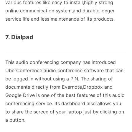
various features like easy to install,highly strong
online communication system,and durable,longer
service life and less maintenance of its products.
7. Dialpad
This audio conferencing company has introduced
UberConference audio conference software that can
be logged in without using a PIN. The sharing of
documents directly from Evernote,Dropbox and
Google Drive is one of the best features of this audio
conferencing service. Its dashboard also allows you
to share the screen of your laptop just by clicking on
a button.