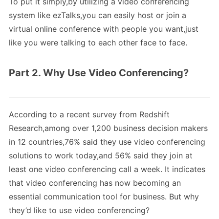
To put it simply,by utilizing a video conferencing
system like ezTalks,you can easily host or join a
virtual online conference with people you want,just
like you were talking to each other face to face.
Part 2. Why Use Video Conferencing?
According to a recent survey from Redshift
Research,among over 1,200 business decision makers
in 12 countries,76% said they use video conferencing
solutions to work today,and 56% said they join at
least one video conferencing call a week. It indicates
that video conferencing has now becoming an
essential communication tool for business. But why
they’d like to use video conferencing?