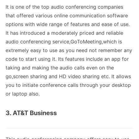
It is one of the top audio conferencing companies
that offered various online communication software
options with wide range of features and ease of use.
It has introduced a moderately priced and reliable
audio conferencing service,GoToMeeting,which is
extremely easy to use as you need not remember any
code to start using it. Its features include an app for
taking and making the audio calls even on the
go,screen sharing and HD video sharing etc. It allows
you to initiate conference calls through your desktop
or laptop also.
3. AT&T Business