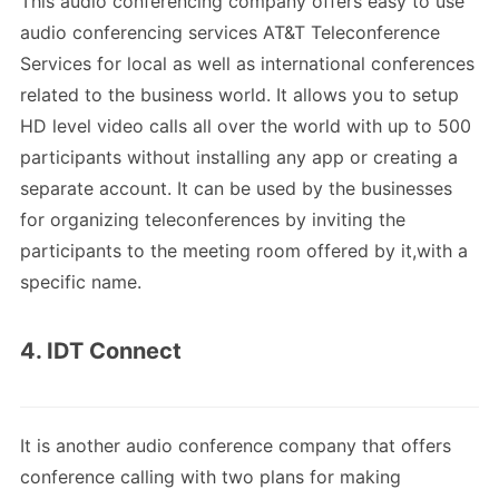
This audio conferencing company offers easy to use
audio conferencing services AT&T Teleconference
Services for local as well as international conferences
related to the business world. It allows you to setup
HD level video calls all over the world with up to 500
participants without installing any app or creating a
separate account. It can be used by the businesses
for organizing teleconferences by inviting the
participants to the meeting room offered by it,with a
specific name.
4. IDT Connect
It is another audio conference company that offers
conference calling with two plans for making