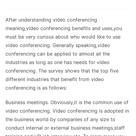
After understanding video conferencing
meaning,video conferencing benefits and uses,you
must be very curious about who would like to use
video conferencing. Generally speaking,video
conferencing can be applied to almost all the
industries as long as one has needs for video
conferencing. The survey shows that the top five
different industries that benefit from video
conferencing is as follows:
Business meetings. Obviously,it is the common use of
video conferencing. Video conferencing is adopted in
the business world by companies of any size to
conduct internal or external business meetings,staff