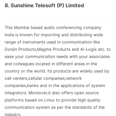
8. Sunshine Telesoft (P) Limited
This Mumbai based audio conferencing company
India is known for importing and distributing wide
range of instruments used in communication like
Donjin Products,Magma Products and Ai-Logix etc. to
ease your communication needs with your associates
and colleagues located in different areas in the
country or the world. Its products are widely used by
call centers,cellular companies,network
companies,banks and in the applications of system
integrators. Moreover,it also offers open source
platforms based on Linux to provide high quality
communication system as per the standards of the
industry.