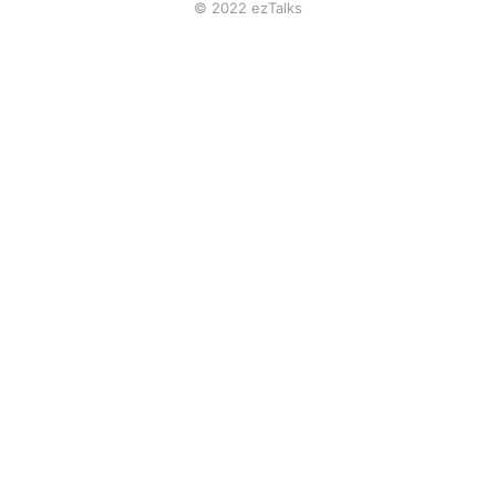
© 2022 ezTalks