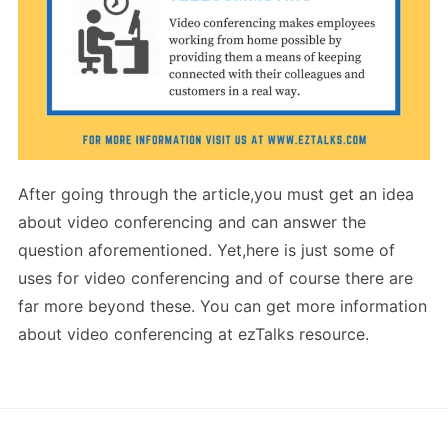
After going through the article,you must get an idea
about video conferencing and can answer the
question aforementioned. Yet,here is just some of
uses for video conferencing and of course there are
far more beyond these. You can get more information
about video conferencing at ezTalks resource.