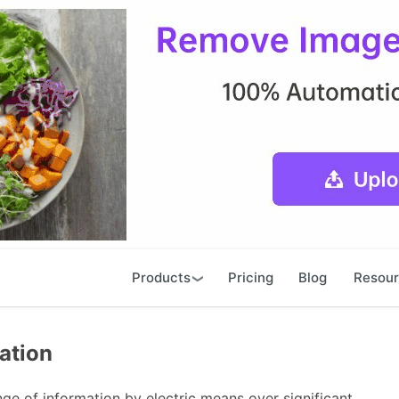
Products
Pricing
Blog
Resou
ation
e of information by electric means over significant