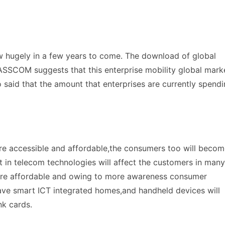
w hugely in a few years to come. The download of global
ASSCOM suggests that this enterprise mobility global mark
so said that the amount that enterprises are currently spend
e accessible and affordable,the consumers too will becom
 in telecom technologies will affect the customers in many
ore affordable and owing to more awareness consumer
 have smart ICT integrated homes,and handheld devices will
nk cards.