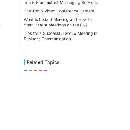
Top 5 Free Instant Messaging Services
The Top 5 Video Conference Camera
What Is Instant Meeting and How to
e
Start Instant Meetings on the Fly?
Tips for a Successful Group Meeting in
Business Communication
Related Topics