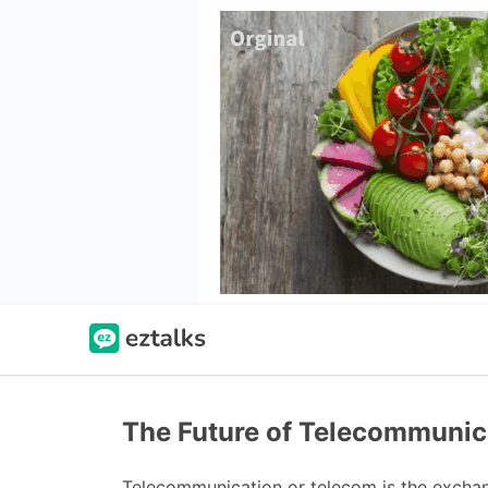
The Future of Telecommunic
Telecommunication or telecom is the exchang