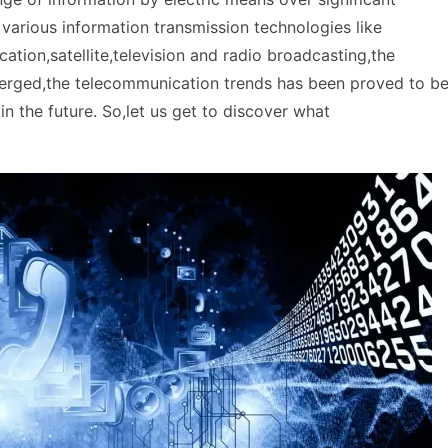
 various information transmission technologies like
tion,satellite,television and radio broadcasting,the
emerged,the telecommunication trends has been proved to b
in the future. So,let us get to discover what