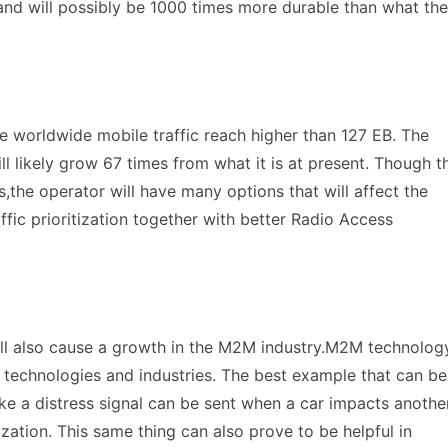
,and will possibly be 1000 times more durable than what the
he worldwide mobile traffic reach higher than 127 EB. The
ll likely grow 67 times from what it is at present. Though t
,the operator will have many options that will affect the
ffic prioritization together with better Radio Access
ill also cause a growth in the M2M industry.M2M technolog
 technologies and industries. The best example that can be
ike a distress signal can be sent when a car impacts anothe
zation. This same thing can also prove to be helpful in