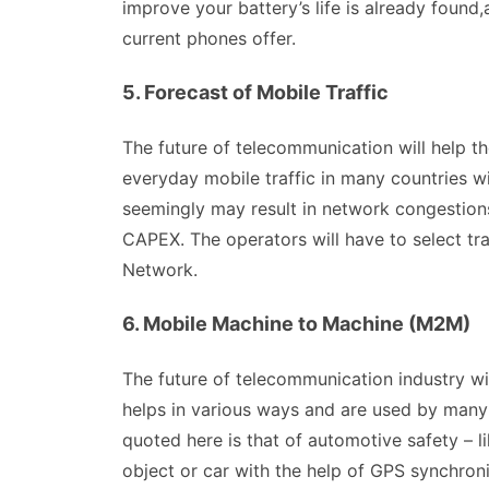
improve your battery’s life is already found
current phones offer.
5. Forecast of Mobile Traffic
The future of telecommunication will help t
everyday mobile traffic in many countries wi
seemingly may result in network congestions
CAPEX. The operators will have to select tra
Network.
6. Mobile Machine to Machine (M2M)
The future of telecommunication industry w
helps in various ways and are used by many
quoted here is that of automotive safety – l
object or car with the help of GPS synchroni