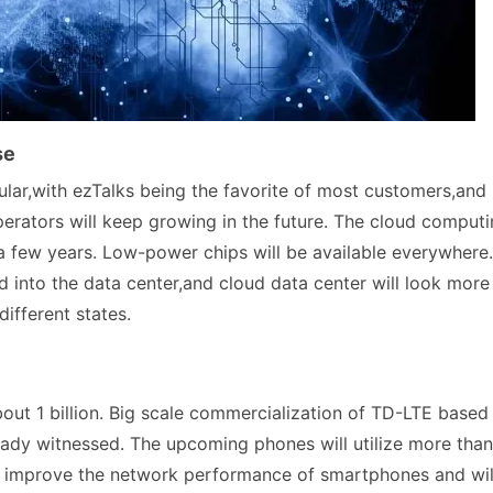
se
lar,with ezTalks being the favorite of most customers,and
erators will keep growing in the future. The cloud comput
 a few years. Low-power chips will be available everywhere.
d into the data center,and cloud data center will look more
different states.
out 1 billion. Big scale commercialization of TD-LTE based
ady witnessed. The upcoming phones will utilize more than
p improve the network performance of smartphones and wil