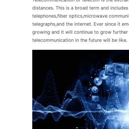
distances. This is a broad term and includes
telephones,fiber optics,microwave communica
telegraphs,and the internet. Ever since it 
growing and it will continue to grow further 
telecommunication in the future will be like.