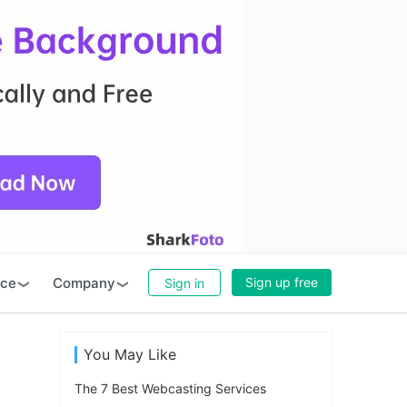
rce
Company
Sign up free
Sign in
You May Like
The 7 Best Webcasting Services