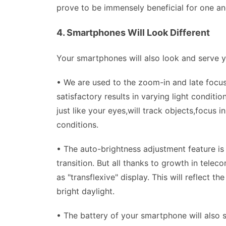
prove to be immensely beneficial for one and
4. Smartphones Will Look Different
Your smartphones will also look and serve y
• We are used to the zoom-in and late focus
satisfactory results in varying light condit
just like your eyes,will track objects,focus i
conditions.
• The auto-brightness adjustment feature is 
transition. But all thanks to growth in tel
as "transflexive" display. This will reflect 
bright daylight.
• The battery of your smartphone will also s