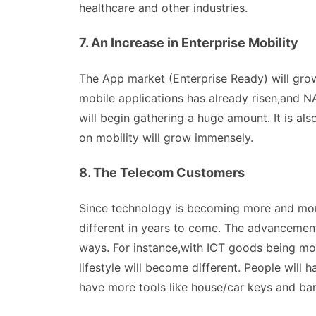
healthcare and other industries.
7. An Increase in Enterprise Mobility
The App market (Enterprise Ready) will gro
mobile applications has already risen,and N
will begin gathering a huge amount. It is al
on mobility will grow immensely.
8. The Telecom Customers
Since technology is becoming more and mor
different in years to come. The advancement
ways. For instance,with ICT goods being m
lifestyle will become different. People will
have more tools like house/car keys and ba