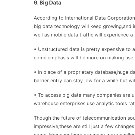
9. Big Data
According to International Data Corporation 
big data technology will keep growing,and in
well as mobile data traffic,will experience a g
• Unstructured data is pretty expensive to a
come,emphasis will be more on making use of
• In place of a proprietary database,huge d
barrier entry can stay low for a while but w
• To access big data many companies are us
warehouse enterprises use analytic tools ra
Though the future of telecommunication soun
impressive,these are still just a few changes 
come. However,there are many more challengi