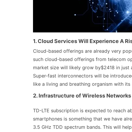
1. Cloud Services Will Experience A Ri
Cloud-based offerings are already very popu
such cloud-based offerings from telecom op
market size will likely grow by$2418 in just
Super-fast interconnectors will be introduce
like a living and breathing organism with its 
2. Infrastructure of Wireless Networks
TD-LTE subscription is expected to reach ab
smartphones is something that we have alre
3.5 GHz TDD spectrum bands. This will hel