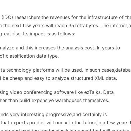
(IDC) researchers,the revenues for the infrastructure of th
 the next few years will reach 35zettabytes. The internet,
reat rise. Its impact is as follows:
nalyze and this increases the analysis cost. In years to
 classification data type.
ata technology platforms will be used. In such cases,datab
ill be cheap and easy to analyze structured XML data.
ing video conferencing software like ezTalks. Data
ther than build expensive warehouses themselves.
ds very interesting,progressive,and certainly is
that experts predict will occur in the future,in a few years 
ng and exciting tendencies lying ahead that will surprise