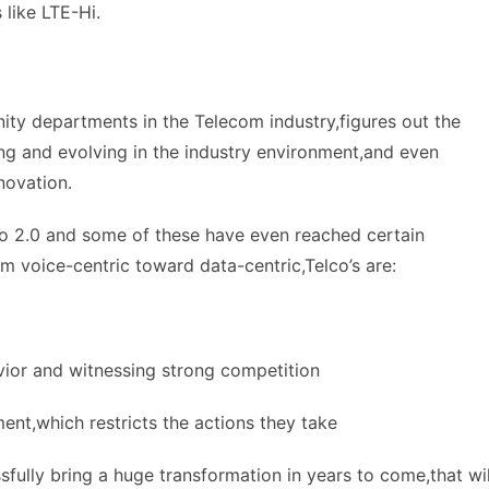
 like LTE-Hi.
ity departments in the Telecom industry,figures out the
ving and evolving in the industry environment,and even
novation.
co 2.0 and some of these have even reached certain
om voice-centric toward data-centric,Telco’s are:
vior and witnessing strong competition
ent,which restricts the actions they take
ssfully bring a huge transformation in years to come,that wil