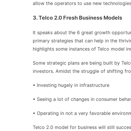
allow the operators to use new technologies
3. Telco 2.0 Fresh Business Models
It speaks about the 6 great growth opportun
primary strategies that can help in the thri
highlights some instances of Telco model in
Some strategic plans are being built by Tel
investors. Amidst the struggle of shifting fr
• Investing hugely in infrastructure
• Seeing a lot of changes in consumer beha
• Operating in not a very favorable environm
Telco 2.0 model for business will still succe