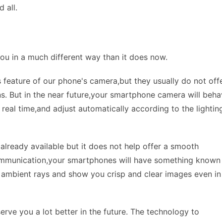
 all.
ou in a much different way than it does now.
 feature of our phone's camera,but they usually do not off
ions. But in the near future,your smartphone camera will beh
n real time,and adjust automatically according to the lightin
already available but it does not help offer a smooth
ecommunication,your smartphones will have something known
the ambient rays and show you crisp and clear images even in
erve you a lot better in the future. The technology to