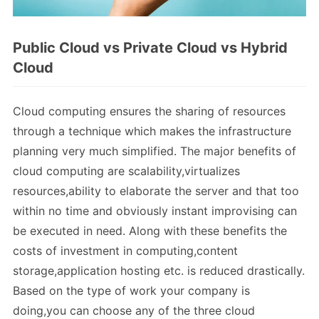
Public Cloud vs Private Cloud vs Hybrid
Cloud
Cloud computing ensures the sharing of resources
through a technique which makes the infrastructure
planning very much simplified. The major benefits of
cloud computing are scalability,virtualizes
resources,ability to elaborate the server and that too
within no time and obviously instant improvising can
be executed in need. Along with these benefits the
costs of investment in computing,content
storage,application hosting etc. is reduced drastically.
Based on the type of work your company is
doing,you can choose any of the three cloud