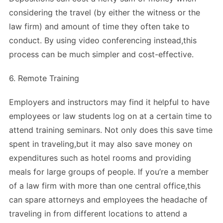
considering the travel (by either the witness or the
law firm) and amount of time they often take to
conduct. By using video conferencing instead,this
process can be much simpler and cost-effective.
6. Remote Training
Employers and instructors may find it helpful to have
employees or law students log on at a certain time to
attend training seminars. Not only does this save time
spent in traveling,but it may also save money on
expenditures such as hotel rooms and providing
meals for large groups of people. If you’re a member
of a law firm with more than one central office,this
can spare attorneys and employees the headache of
traveling in from different locations to attend a