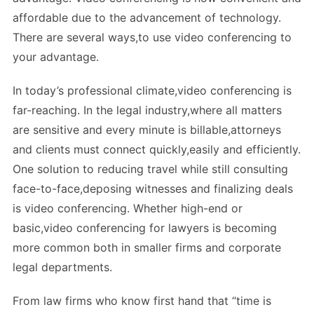
affordable due to the advancement of technology.
There are several ways,to use video conferencing to
your advantage.
In today’s professional climate,video conferencing is
far-reaching. In the legal industry,where all matters
are sensitive and every minute is billable,attorneys
and clients must connect quickly,easily and efficiently.
One solution to reducing travel while still consulting
face-to-face,deposing witnesses and finalizing deals
is video conferencing. Whether high-end or
basic,video conferencing for lawyers is becoming
more common both in smaller firms and corporate
legal departments.
From law firms who know first hand that “time is