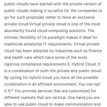
public clouds have started with the private version of
public clouds making it lucrative for the companies to
go for such proposals rather to have an exclusive
private cloud.Virtual private cloud is one of the most
abundantly found cloud computing solutions. The
intrinsic flexibility of its paradigm makes it ideal for
traditional enterprise IT requirements. Virtual private
cloud has been adopted by industries such as finance
and health care which have some of the most
rigorous compliance requirements.3. Hybrid Cloud: It
is a combination of both the private and public cloud.
By opting for hybrid cloud you have all the possible
combination in an efficient environment. You can opt
it if:* You provide services that are customized for
different markets that are vertical. One hand,you are
able to use public cloud to make communication and