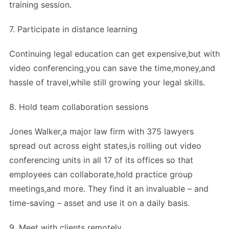
training session.
7. Participate in distance learning
Continuing legal education can get expensive,but with
video conferencing,you can save the time,money,and
hassle of travel,while still growing your legal skills.
8. Hold team collaboration sessions
Jones Walker,a major law firm with 375 lawyers
spread out across eight states,is rolling out video
conferencing units in all 17 of its offices so that
employees can collaborate,hold practice group
meetings,and more. They find it an invaluable – and
time-saving – asset and use it on a daily basis.
9. Meet with clients remotely