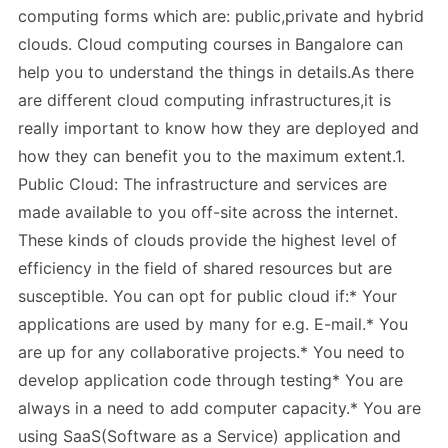
computing forms which are: public,private and hybrid
clouds. Cloud computing courses in Bangalore can
help you to understand the things in details.As there
are different cloud computing infrastructures,it is
really important to know how they are deployed and
how they can benefit you to the maximum extent.1.
Public Cloud: The infrastructure and services are
made available to you off-site across the internet.
These kinds of clouds provide the highest level of
efficiency in the field of shared resources but are
susceptible. You can opt for public cloud if:* Your
applications are used by many for e.g. E-mail.* You
are up for any collaborative projects.* You need to
develop application code through testing* You are
always in a need to add computer capacity.* You are
using SaaS(Software as a Service) application and