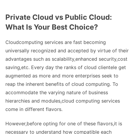
Private Cloud vs Public Cloud:
What Is Your Best Choice?
Cloudcomputing services are fast becoming
universally recognized and accepted by virtue of their
advantages such as scalability,enhanced security,cost
saving,etc. Every day the ranks of cloud clientele get
augmented as more and more enterprises seek to
reap the inherent benefits of cloud computing. To
accommodate the varying nature of business
hierarchies and modules,cloud computing services
come in different flavors.
However,before opting for one of these flavors,it is
necessary to understand how compatible each