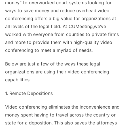
money” to overworked court systems looking for
ways to save money and reduce overhead,video
conferencing offers a big value for organizations at
all levels of the legal field. At CUMeeting,we’ve
worked with everyone from counties to private firms
and more to provide them with high-quality video
conferencing to meet a myriad of needs.
Below are just a few of the ways these legal
organizations are using their video conferencing
capabilities:
1. Remote Depositions
Video conferencing eliminates the inconvenience and
money spent having to travel across the country or
state for a deposition. This also saves the attorneys