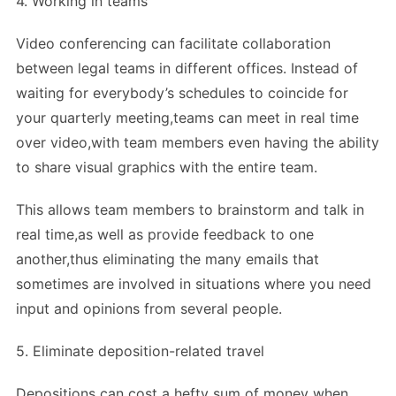
4. Working in teams
Video conferencing can facilitate collaboration
between legal teams in different offices. Instead of
waiting for everybody’s schedules to coincide for
your quarterly meeting,teams can meet in real time
over video,with team members even having the ability
to share visual graphics with the entire team.
This allows team members to brainstorm and talk in
real time,as well as provide feedback to one
another,thus eliminating the many emails that
sometimes are involved in situations where you need
input and opinions from several people.
5. Eliminate deposition-related travel
Depositions can cost a hefty sum of money when