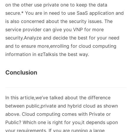
on the other use private one to keep the data
secure.* You are in need to use SaaS application and
is also concerned about the security issues. The
service provider can give you VNP for more
security.Analyze and decide the best for your need
and to ensure more,enrolling for cloud computing
information in ezTalksis the best way.
Conclusion
In this article,we’ve talked about the difference
between public,private and hybrid cloud as shown
above. Cloud computing comes with Private or
Public? Which one is right for you,it depends upon
your requirements. If you are running a large