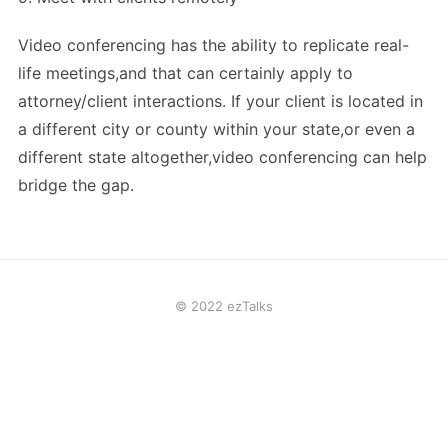
Video conferencing has the ability to replicate real-
life meetings,and that can certainly apply to
attorney/client interactions. If your client is located in
a different city or county within your state,or even a
different state altogether,video conferencing can help
bridge the gap.
© 2022 ezTalks