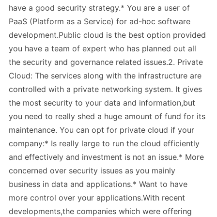
have a good security strategy.* You are a user of
PaaS (Platform as a Service) for ad-hoc software
development.Public cloud is the best option provided
you have a team of expert who has planned out all
the security and governance related issues.2. Private
Cloud: The services along with the infrastructure are
controlled with a private networking system. It gives
the most security to your data and information,but
you need to really shed a huge amount of fund for its
maintenance. You can opt for private cloud if your
company:* Is really large to run the cloud efficiently
and effectively and investment is not an issue.* More
concerned over security issues as you mainly
business in data and applications.* Want to have
more control over your applications.With recent
developments,the companies which were offering