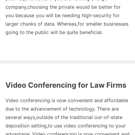
company,choosing the private would be better for
you because you will be needing high-security for
larger chunks of data. Whereas,for smaller businesses
going to the public will be quite beneficial.
Video Conferencing for Law Firms
Video conferencing is now convenient and affordable
due to the advancement of technology. There are
several ways,outside of the traditional out-of-state
deposition setting,to use video conferencing to your
advantage. Video conferencing is now convenient and