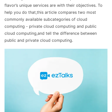
flavor’s unique services are with their objectives. To
help you do that,this article compares two most
commonly available subcategories of cloud
computing - private cloud computing and public
cloud computing,and tell the difference between
public and private cloud computing.