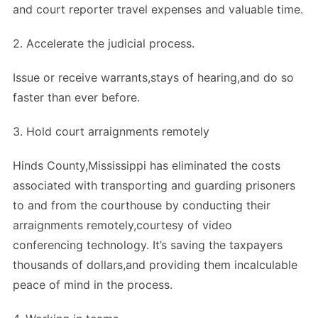
and court reporter travel expenses and valuable time.
2. Accelerate the judicial process.
Issue or receive warrants,stays of hearing,and do so
faster than ever before.
3. Hold court arraignments remotely
Hinds County,Mississippi has eliminated the costs
associated with transporting and guarding prisoners
to and from the courthouse by conducting their
arraignments remotely,courtesy of video
conferencing technology. It’s saving the taxpayers
thousands of dollars,and providing them incalculable
peace of mind in the process.