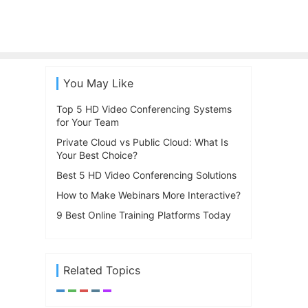
You May Like
Top 5 HD Video Conferencing Systems
for Your Team
Private Cloud vs Public Cloud: What Is
Your Best Choice?
Best 5 HD Video Conferencing Solutions
How to Make Webinars More Interactive?
9 Best Online Training Platforms Today
Related Topics