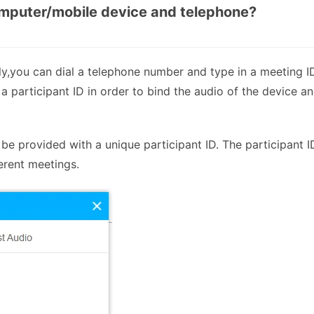
omputer/mobile device and telephone?
nly,you can dial a telephone number and type in a meeting I
 a participant ID in order to bind the audio of the device a
be provided with a unique participant ID. The participant I
erent meetings.