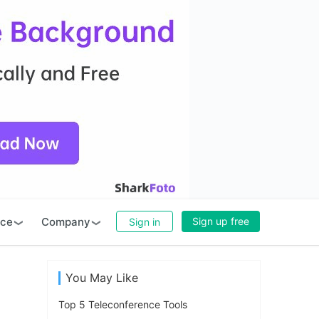
rce
Company
Sign up free
Sign in
You May Like
Top 5 Teleconference Tools