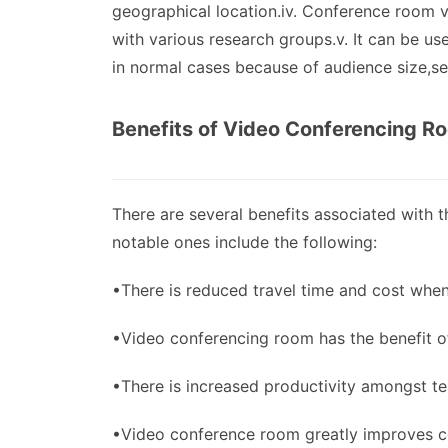
geographical location.iv. Conference room 
with various research groups.v. It can be use
in normal cases because of audience size,sec
Benefits of Video Conferencing R
There are several benefits associated with
notable ones include the following:
•There is reduced travel time and cost whe
•Video conferencing room has the benefit of
•There is increased productivity amongst t
•Video conference room greatly improves co