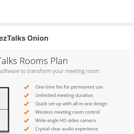
ezTalks Onion