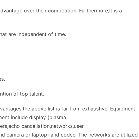
dvantage over their competition. Furthermore,It is a
that are independent of time.
es.
ntion of top talent.
antages,the above list is far from exhaustive. Equipment
ent include display (plasma
ers,echo cancellation,networks,user
nd camera or laptop) and codec. The networks are utilized