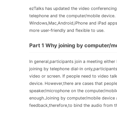
ezTalks has updated the video conferencing s
telephone and the computer/mobile device. 
Windows,Mac,Android,iPhone and iPad apps. 
more user-friendly and flexible to use.
Part 1 Why joining by computer/mo
In general,participants join a meeting either
joining by telephone dial-in only,participant
video or screen. If people need to video tal
device. However,there are cases that people 
speaker/microphone on the computer/mobile
enough.Joining by computer/mobile device a
feedback,therefore,to bind the audio from t