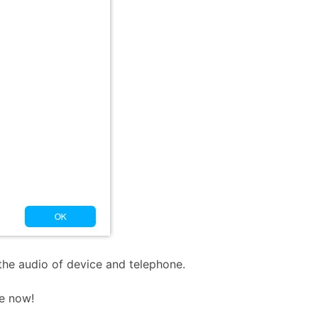
the audio of device and telephone.
e now!