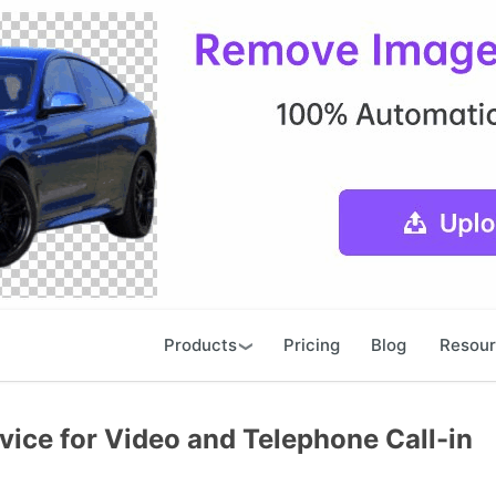
Products
Pricing
Blog
Resou
ice for Video and Telephone Call-in