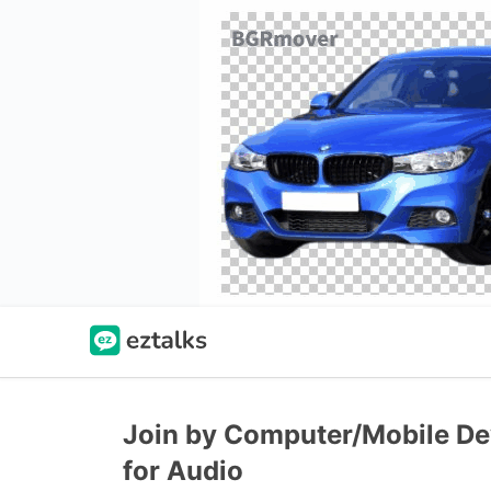
Join by Computer/Mobile Dev
for Audio