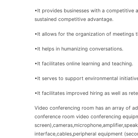
•It provides businesses with a competitive a
sustained competitive advantage.
•It allows for the organization of meetings 
•It helps in humanizing conversations.
•It facilitates online learning and teaching.
•It serves to support environmental initiativ
•It facilitates improved hiring as well as rete
Video conferencing room has an array of adv
conference room video conferencing equipm
screen),cameras,microphone,amplifier,speak
interface,cables,peripheral equipment (seco