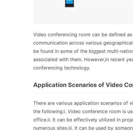
Video conferencing room can be defined as a 
communication across various geographical l
be found in some of the biggest multi-natio
associated with them. However,in recent yea
conferencing technology.
Application Scenarios of Video C
There are various application scenarios of 
the following:i. Video conference room is u
office.ii. It can be effectively utilized in 
numerous sites.iii. It can be used by someone