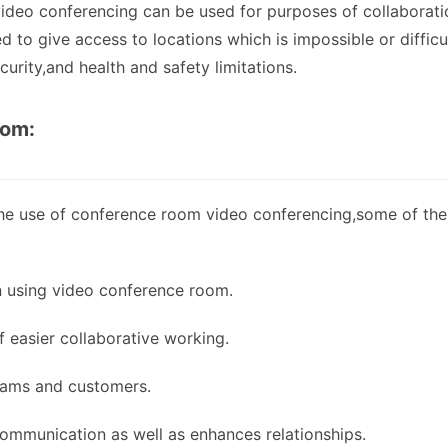
video conferencing can be used for purposes of collaborati
d to give access to locations which is impossible or difficu
urity,and health and safety limitations.
oom:
 the use of conference room video conferencing,some of the
n using video conference room.
 easier collaborative working.
eams and customers.
mmunication as well as enhances relationships.