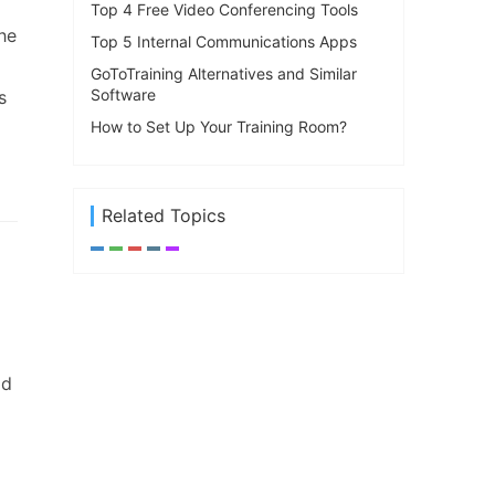
Top 4 Free Video Conferencing Tools
he
Top 5 Internal Communications Apps
GoToTraining Alternatives and Similar
Software
s
How to Set Up Your Training Room?
Related Topics
od