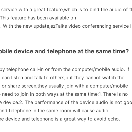
ervice with a great feature,which is to bind the audio of t
This feature has been available on
With the new update,ezTalks video conferencing service i
bile device and telephone at the same time?
 by telephone call-in or from the computer/mobile audio. If
s can listen and talk to others,but they cannot watch the
k or share screen,they usually join with a computer/mobile
need to join in both ways at the same time:1. There is no
 device.2. The performance of the device audio is not go
nd telephone in the same room will cause audio
he device and telephone is a great way to avoid echo.