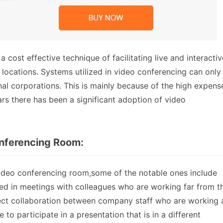
cost effective technique of facilitating live and interactiv
ocations. Systems utilized in video conferencing can only
nal corporations. This is mainly because of the high expens
rs there has been a significant adoption of video
onferencing Room:
video conferencing room,some of the notable ones include
sed in meetings with colleagues who are working far from t
project collaboration between company staff who are working 
 to participate in a presentation that is in a different