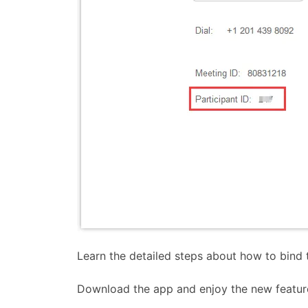
Learn the detailed steps about how to bind 
Download the app and enjoy the new featur