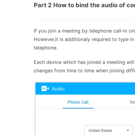
Part 2 How to bind the audio of c
If you join a meeting by telephone call-in o
However,it is additionaly required to type in
telephone.
Each device which has joined a meeting will 
changes from time to time when joining diff