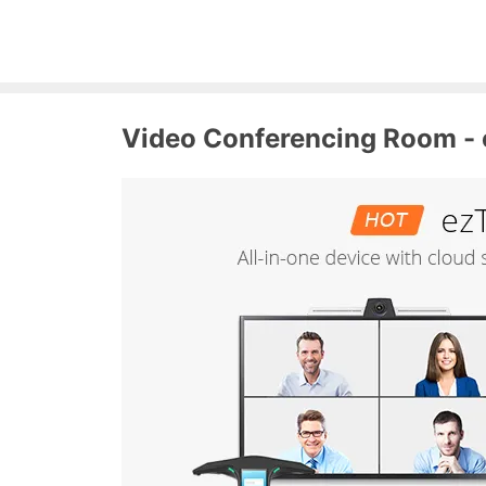
Video Conferencing Room - 