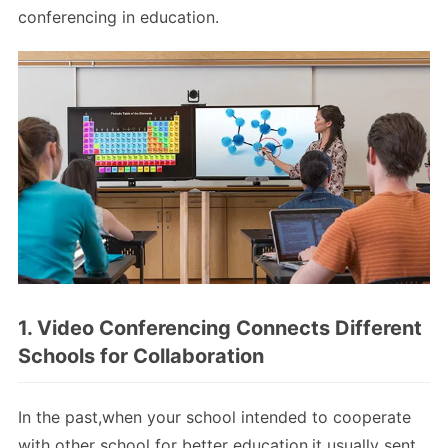
conferencing in education.
1. Video Conferencing Connects Different
Schools for Collaboration
In the past,when your school intended to cooperate
with other school for better education,it usually sent