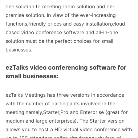
one solution to meeting room solution and on-
premise solution. In view of the ever-increasing
functions,friendly prices and easy installation,cloud-
based video conference software and all-in-one
solution must be the perfect choices for small
businesses.
ezTalks video conferencing software for
small businesses:
ezTalks Meetings has three versions in accordance
with the number of participants involved in the
meeting,namely,Starter,Pro and Enterprise (great for
medium and large enterprises). The Starter version
allows you to host a HD virtual video conference with