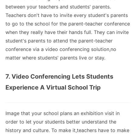
between your teachers and students' parents.
Teachers don't have to invite every student's parents
to go to the school for the parent-teacher conference
when they really have their hands full. They can invite
student's parents to attend the parent-teacher
conference via a video conferencing solution,no
matter where students' parents live or stay.
7. Video Conferencing Lets Students
Experience A Virtual School Trip
Image that your school plans an exhibition visit in
order to let your students better understand the
history and culture. To make it,teachers have to make