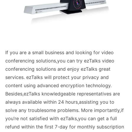
If you are a small business and looking for video
conferencing solutions,you can try ezTalks video
conferencing solutions and enjoy ezTalks great
services. ezTalks will protect your privacy and
content using advanced encryption technology.
Besides,ezTalks knowledgeable representatives are
always available within 24 hours,assisting you to
solve any troublesome problems. More importantly,if
you’re not satisfied with ezTalks,you can get a full
refund within the first 7-day for monthly subscription