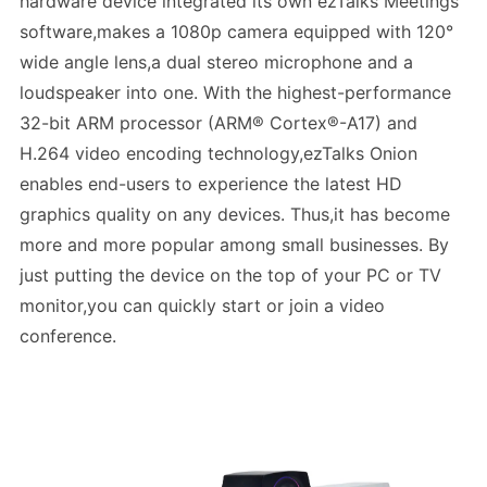
hardware device integrated its own ezTalks Meetings
software,makes a 1080p camera equipped with 120°
wide angle lens,a dual stereo microphone and a
loudspeaker into one. With the highest-performance
32-bit ARM processor (ARM® Cortex®-A17) and
H.264 video encoding technology,ezTalks Onion
enables end-users to experience the latest HD
graphics quality on any devices. Thus,it has become
more and more popular among small businesses. By
just putting the device on the top of your PC or TV
monitor,you can quickly start or join a video
conference.