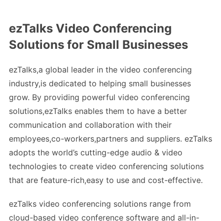
ezTalks Video Conferencing
Solutions for Small Businesses
ezTalks,a global leader in the video conferencing
industry,is dedicated to helping small businesses
grow. By providing powerful video conferencing
solutions,ezTalks enables them to have a better
communication and collaboration with their
employees,co-workers,partners and suppliers. ezTalks
adopts the world’s cutting-edge audio & video
technologies to create video conferencing solutions
that are feature-rich,easy to use and cost-effective.
ezTalks video conferencing solutions range from
cloud-based video conference software and all-in-