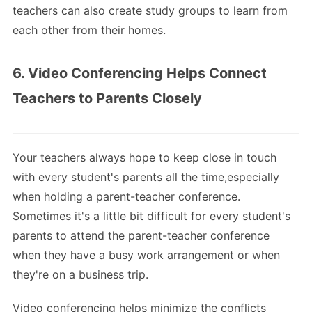
teachers can also create study groups to learn from
each other from their homes.
6. Video Conferencing Helps Connect
Teachers to Parents Closely
Your teachers always hope to keep close in touch
with every student's parents all the time,especially
when holding a parent-teacher conference.
Sometimes it's a little bit difficult for every student's
parents to attend the parent-teacher conference
when they have a busy work arrangement or when
they're on a business trip.
Video conferencing helps minimize the conflicts