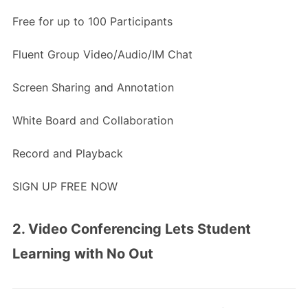
Free for up to 100 Participants
Fluent Group Video/Audio/IM Chat
Screen Sharing and Annotation
White Board and Collaboration
Record and Playback
SIGN UP FREE NOW
2. Video Conferencing Lets Student
Learning with No Out