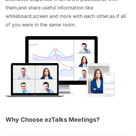
them,and share useful information like
whiteboard,screen and more with each other,as if all
of you were in the same room.
Why Choose ezTalks Meetings?