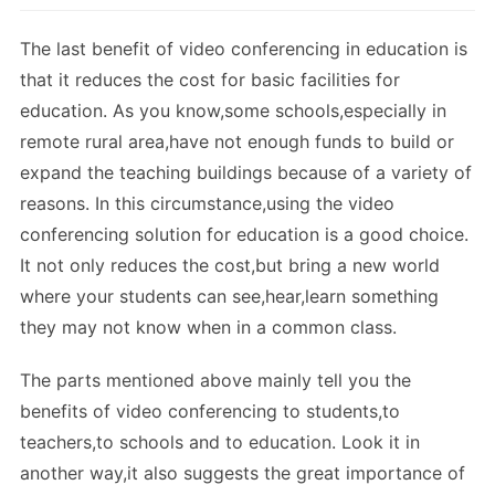
The last benefit of video conferencing in education is
that it reduces the cost for basic facilities for
education. As you know,some schools,especially in
remote rural area,have not enough funds to build or
expand the teaching buildings because of a variety of
reasons. In this circumstance,using the video
conferencing solution for education is a good choice.
It not only reduces the cost,but bring a new world
where your students can see,hear,learn something
they may not know when in a common class.
The parts mentioned above mainly tell you the
benefits of video conferencing to students,to
teachers,to schools and to education. Look it in
another way,it also suggests the great importance of