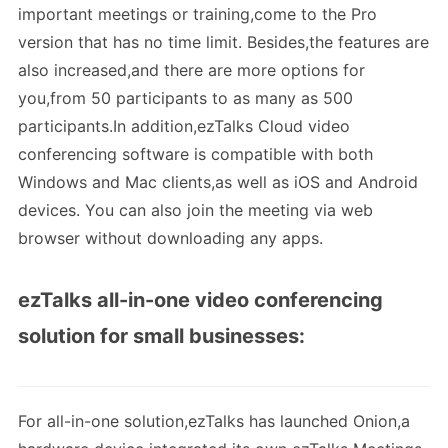
important meetings or training,come to the Pro
version that has no time limit. Besides,the features are
also increased,and there are more options for
you,from 50 participants to as many as 500
participants.In addition,ezTalks Cloud video
conferencing software is compatible with both
Windows and Mac clients,as well as iOS and Android
devices. You can also join the meeting via web
browser without downloading any apps.
ezTalks all-in-one video conferencing
solution for small businesses:
For all-in-one solution,ezTalks has launched Onion,a