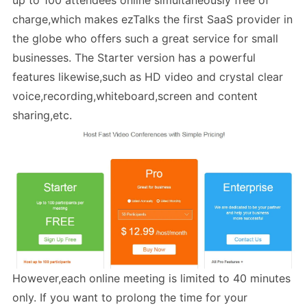
up to 100 attendees online simultaneously free of
charge,which makes ezTalks the first SaaS provider in
the globe who offers such a great service for small
businesses. The Starter version has a powerful
features likewise,such as HD video and crystal clear
voice,recording,whiteboard,screen and content
sharing,etc.
However,each online meeting is limited to 40 minutes
only. If you want to prolong the time for your