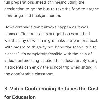
full preparations ahead of time,including the
destination to go,the bus to take,the food to eat,the
time to go and back,and so on.
However,things don't always happen as it was
planned. Time restraints,budget issues and bad
weather,any of which might make a trip impractical.
With regard to this,why not bring the school trip to
classes? It's completely feasible with the help of
video conferencing solution for education. By using
it,students can enjoy the school trip when sitting in
the comfortable classroom.
8. Video Conferencing Reduces the Cost
for Education