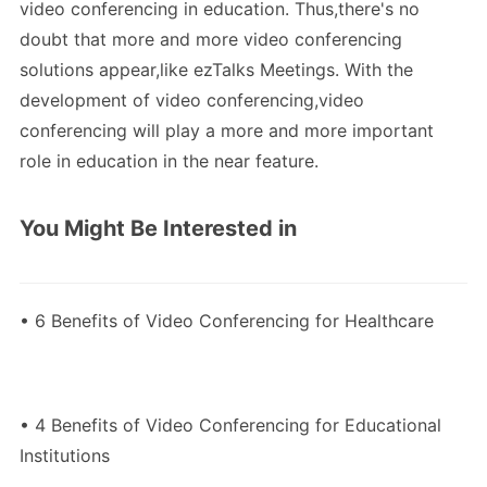
video conferencing in education. Thus,there's no
doubt that more and more video conferencing
solutions appear,like ezTalks Meetings. With the
development of video conferencing,video
conferencing will play a more and more important
role in education in the near feature.
You Might Be Interested in
• 6 Benefits of Video Conferencing for Healthcare
• 4 Benefits of Video Conferencing for Educational
Institutions