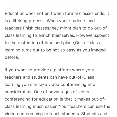
Education does not end when formal classes ends. It
is a lifelong process. When your students and
teachers finish classes,they might plan to do out-of
class learning to enrich themselves. However,subject
to the restriction of time and place,Out-of-class
learning turns out to be not so easy as you imaged
before.
If you want to provide a platform where your
teachers and students can have out-of-Class
learning,you can take video conferencing into
consideration. One of advantages of video
conferencing for education is that it makes out-of-
class learning much easier. Your teachers can use the
video conferencing to teach students. Students and