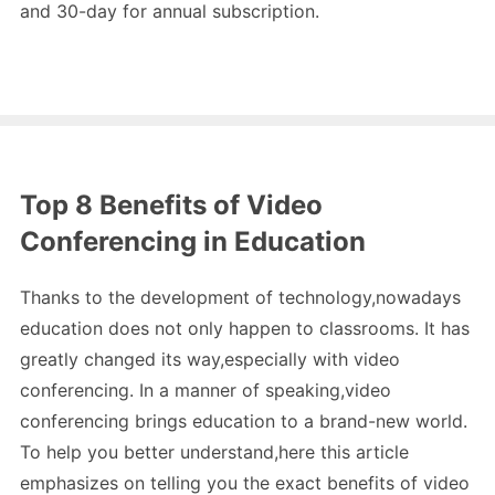
and 30-day for annual subscription.
Top 8 Benefits of Video
Conferencing in Education
Thanks to the development of technology,nowadays
education does not only happen to classrooms. It has
greatly changed its way,especially with video
conferencing. In a manner of speaking,video
conferencing brings education to a brand-new world.
To help you better understand,here this article
emphasizes on telling you the exact benefits of video