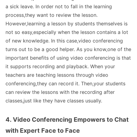
a sick leave. In order not to fall in the learning
process,they want to review the lesson.
However,learning a lesson by students themselves is
not so easy,especially when the lesson contains a lot
of new knowledge. In this case,video conferencing
turns out to be a good helper. As you know,one of the
important benefits of using video conferencing is that
it supports recording and playback. When your
teachers are teaching lessons through video
conferencing,they can record it. Then,your students
can review the lessons with the recording after
classes,just like they have classes usually.
4. Video Conferencing Empowers to Chat
with Expert Face to Face