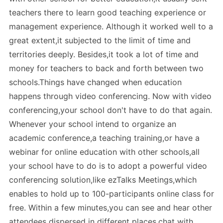
teachers there to learn good teaching experience or
management experience. Although it worked well to a
great extent,it subjected to the limit of time and
territories deeply. Besides,it took a lot of time and
money for teachers to back and forth between two
schools.Things have changed when education
happens through video conferencing. Now with video
conferencing,your school don't have to do that again.
Whenever your school intend to organize an
academic conference,a teaching training,or have a
webinar for online education with other schools,all
your school have to do is to adopt a powerful video
conferencing solution,like ezTalks Meetings,which
enables to hold up to 100-participants online class for
free. Within a few minutes,you can see and hear other
attendees dispersed in different places,chat with