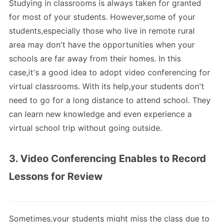
Studying in classrooms is always taken for granted
for most of your students. However,some of your
students,especially those who live in remote rural
area may don't have the opportunities when your
schools are far away from their homes. In this
case,it's a good idea to adopt video conferencing for
virtual classrooms. With its help,your students don't
need to go for a long distance to attend school. They
can learn new knowledge and even experience a
virtual school trip without going outside.
3. Video Conferencing Enables to Record
Lessons for Review
Sometimes,your students might miss the class due to