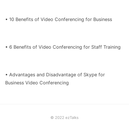
• 10 Benefits of Video Conferencing for Business
• 6 Benefits of Video Conferencing for Staff Training
• Advantages and Disadvantage of Skype for
Business Video Conferencing
© 2022 ezTalks