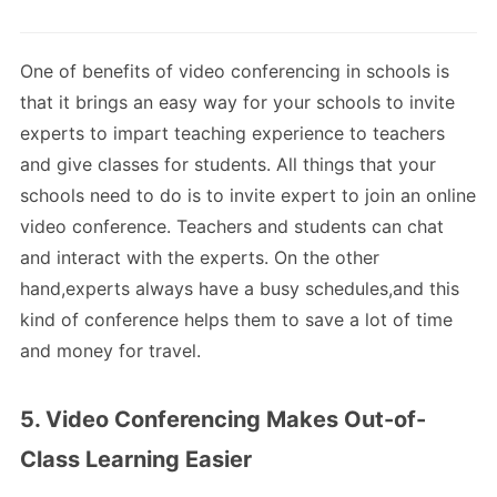
One of benefits of video conferencing in schools is
that it brings an easy way for your schools to invite
experts to impart teaching experience to teachers
and give classes for students. All things that your
schools need to do is to invite expert to join an online
video conference. Teachers and students can chat
and interact with the experts. On the other
hand,experts always have a busy schedules,and this
kind of conference helps them to save a lot of time
and money for travel.
5. Video Conferencing Makes Out-of-
Class Learning Easier