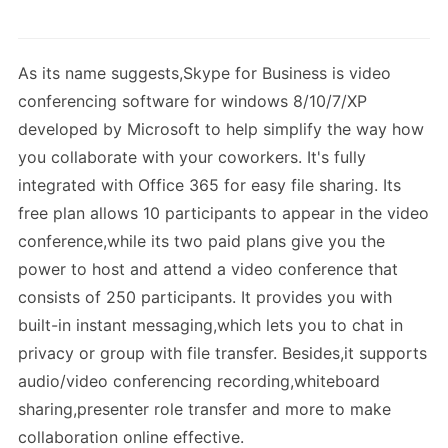
As its name suggests,Skype for Business is video
conferencing software for windows 8/10/7/XP
developed by Microsoft to help simplify the way how
you collaborate with your coworkers. It's fully
integrated with Office 365 for easy file sharing. Its
free plan allows 10 participants to appear in the video
conference,while its two paid plans give you the
power to host and attend a video conference that
consists of 250 participants. It provides you with
built-in instant messaging,which lets you to chat in
privacy or group with file transfer. Besides,it supports
audio/video conferencing recording,whiteboard
sharing,presenter role transfer and more to make
collaboration online effective.