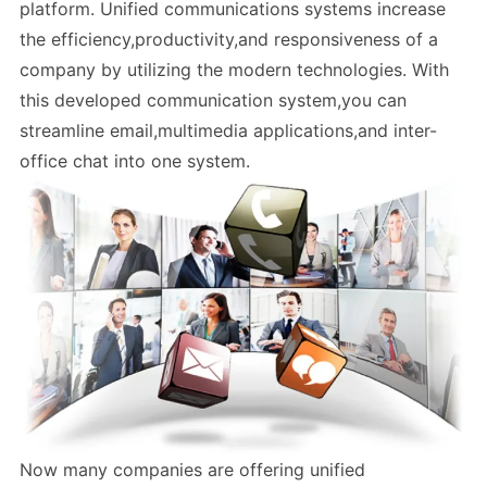
platform. Unified communications systems increase
the efficiency,productivity,and responsiveness of a
company by utilizing the modern technologies. With
this developed communication system,you can
streamline email,multimedia applications,and inter-
office chat into one system.
Now many companies are offering unified