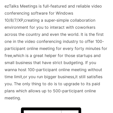
ezTalks Meetings is full-featured and reliable video
conferencing software for Windows
10/8/7/XP,creating a super-simple collaboration
environment for you to interact with coworkers
across the country and even the world. It is the first
one in the video conferencing industry to offer 100-
participant online meeting for every forty minutes for
free,which is a great helper for those startups and
small business that have strict budgeting. If you
wanna host 100-participant online meeting without
time limit,or you run bigger business,it still satisfies
you. The only thing to do is to upgrade to its paid
plans which allows up to 500-participant online
meeting.