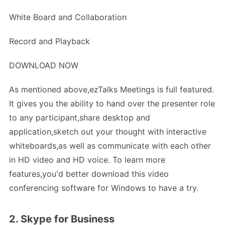
White Board and Collaboration
Record and Playback
DOWNLOAD NOW
As mentioned above,ezTalks Meetings is full featured.
It gives you the ability to hand over the presenter role
to any participant,share desktop and
application,sketch out your thought with interactive
whiteboards,as well as communicate with each other
in HD video and HD voice. To learn more
features,you'd better download this video
conferencing software for Windows to have a try.
2. Skype for Business