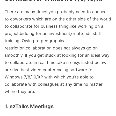
There are many times you probably need to connect
to coworkers which are on the other side of the world
to collaborate for business thing,like working on a
project,bidding for an investment,or attends staff
training. Owing to geographical
restriction,collaboration does not always go on
smoothly. If you get stuck at looking for an ideal way
to collaborate in real time,take it easy. Listed below
are five best video conferencing software for
Windows 7/8/10/XP with which you're able to
collaborate with colleagues at any time no matter
where they are.
1. ezTalks Meetings