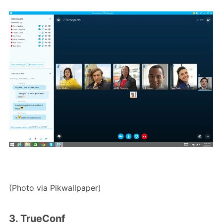
(Photo via Pikwallpaper)
3. TrueConf