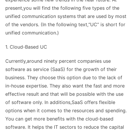
present,you will find the following five types of the
unified communication systems that are used by most
of the vendors. (In the following text,“UC” is short for
unified communication.)
1. Cloud-Based UC
Currently,around ninety percent companies use
software as service (SaaS) for the growth of their
business. They choose this option due to the lack of
in-house expertise. They also want the fast and more
effective result and that will be possible with the use
of software only. In additions,SaaS offers flexible
options when it comes to the resources and spending.
You can get more benefits with the cloud-based
software. It helps the IT sectors to reduce the capital