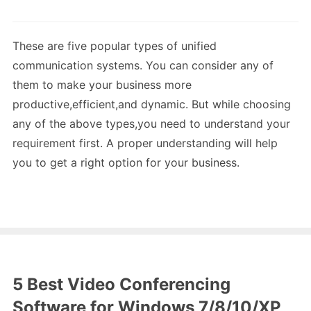
These are five popular types of unified
communication systems. You can consider any of
them to make your business more
productive,efficient,and dynamic. But while choosing
any of the above types,you need to understand your
requirement first. A proper understanding will help
you to get a right option for your business.
5 Best Video Conferencing
Software for Windows 7/8/10/XP