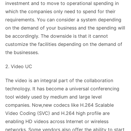
investment and to move to operational spending in
which the companies only need to spend for their
requirements. You can consider a system depending
on the demand of your business and the spending will
be accordingly. The downside is that it cannot
customize the facilities depending on the demand of
the businesses.
2. Video UC
The video is an integral part of the collaboration
technology. It has become a universal conferencing
tool widely used by medium and large level
companies. Now,new codecs like H.264 Scalable
Video Coding (SVC) and H.264 high profile are
enabling HD videos across Internet or wireless
networks. Some vendors also offer the ability to start