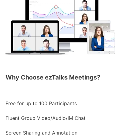
Why Choose ezTalks Meetings?
Free for up to 100 Participants
Fluent Group Video/Audio/IM Chat
Screen Sharing and Annotation