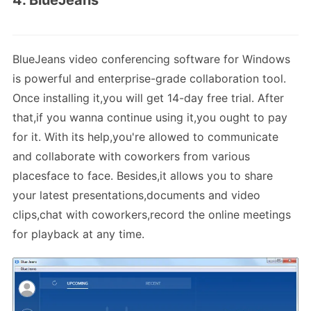
BlueJeans video conferencing software for Windows
is powerful and enterprise-grade collaboration tool.
Once installing it,you will get 14-day free trial. After
that,if you wanna continue using it,you ought to pay
for it. With its help,you're allowed to communicate
and collaborate with coworkers from various
placesface to face. Besides,it allows you to share
your latest presentations,documents and video
clips,chat with coworkers,record the online meetings
for playback at any time.