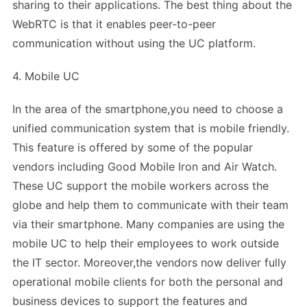
sharing to their applications. The best thing about the
WebRTC is that it enables peer-to-peer
communication without using the UC platform.
4. Mobile UC
In the area of the smartphone,you need to choose a
unified communication system that is mobile friendly.
This feature is offered by some of the popular
vendors including Good Mobile Iron and Air Watch.
These UC support the mobile workers across the
globe and help them to communicate with their team
via their smartphone. Many companies are using the
mobile UC to help their employees to work outside
the IT sector. Moreover,the vendors now deliver fully
operational mobile clients for both the personal and
business devices to support the features and