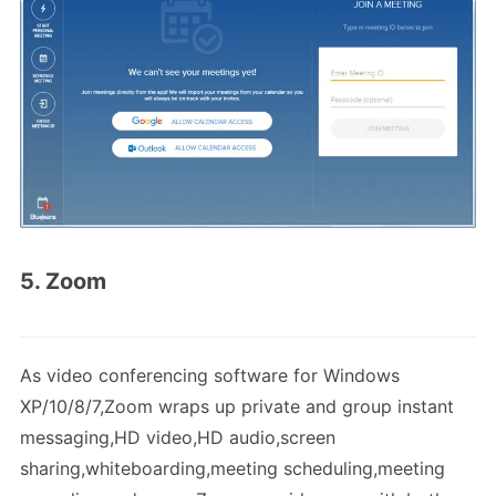
5. Zoom
As video conferencing software for Windows
XP/10/8/7,Zoom wraps up private and group instant
messaging,HD video,HD audio,screen
sharing,whiteboarding,meeting scheduling,meeting