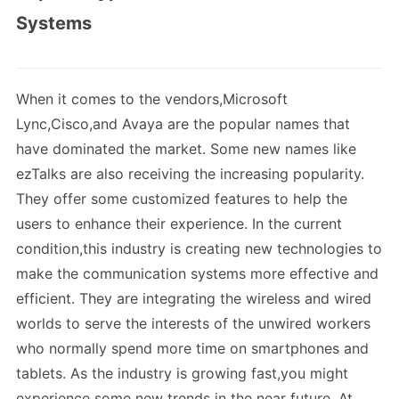
Systems
When it comes to the vendors,Microsoft
Lync,Cisco,and Avaya are the popular names that
have dominated the market. Some new names like
ezTalks are also receiving the increasing popularity.
They offer some customized features to help the
users to enhance their experience. In the current
condition,this industry is creating new technologies to
make the communication systems more effective and
efficient. They are integrating the wireless and wired
worlds to serve the interests of the unwired workers
who normally spend more time on smartphones and
tablets. As the industry is growing fast,you might
experience some new trends in the near future. At