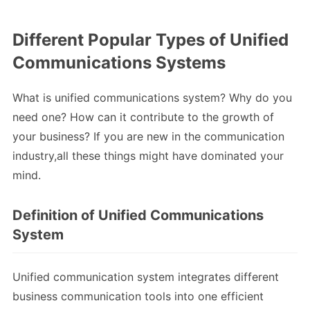
Different Popular Types of Unified
Communications Systems
What is unified communications system? Why do you
need one? How can it contribute to the growth of
your business? If you are new in the communication
industry,all these things might have dominated your
mind.
Definition of Unified Communications
System
Unified communication system integrates different
business communication tools into one efficient