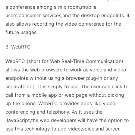
a conference among a mix room,mobile
users,consumer services,and the desktop endpoints. It
also allows recording the video conference for the
future usages.
3. WebRTC
WebRTC (short for Web Real-Time Communication)
allows the web browsers to work as voice and video
endpoints without using a browser plug-in or any
separate app. It is simply to use. The user can click to
call from a mobile app or web page without picking
up the phone. WebRTC provides apps like video
conferencing and telephony. As it uses the
JavaScript,the web developers will have the option to
use this technology to add video,voice,and screen