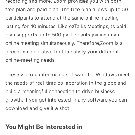
recording and more. Zoom provides you with both
free plan and paid plan. The free plan allows up to 50
participants to attend at the same online meeting
lasting for 40 minutes. Like ezTalks Meetings,its paid
plan supports up to 500 participants joining in an
online meeting simultaneously. Therefore,Zoom is a
decent collaborative tool to satisfy your different
online-meeting needs.
These video conferencing software for Windows meet
the needs of real-time collaboration in the globe,and
build a meaningful connection to drive business
growth. If you get interested in any software,you can
download and give it a shot!
You Might Be Interested in