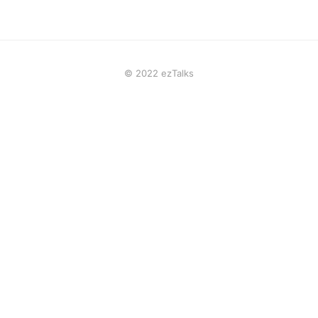
© 2022 ezTalks