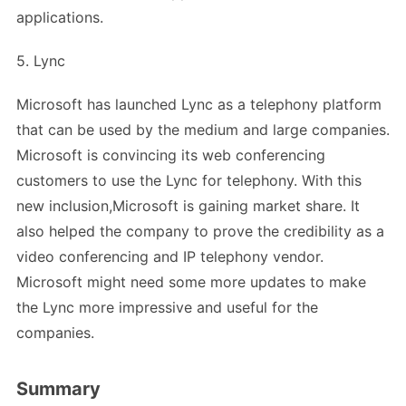
applications.
5. Lync
Microsoft has launched Lync as a telephony platform
that can be used by the medium and large companies.
Microsoft is convincing its web conferencing
customers to use the Lync for telephony. With this
new inclusion,Microsoft is gaining market share. It
also helped the company to prove the credibility as a
video conferencing and IP telephony vendor.
Microsoft might need some more updates to make
the Lync more impressive and useful for the
companies.
Summary