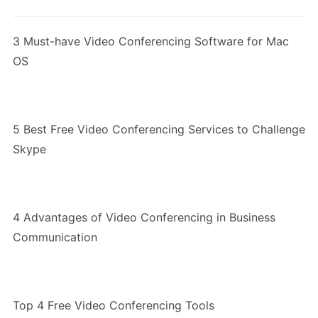
3 Must-have Video Conferencing Software for Mac
OS
5 Best Free Video Conferencing Services to Challenge
Skype
4 Advantages of Video Conferencing in Business
Communication
Top 4 Free Video Conferencing Tools