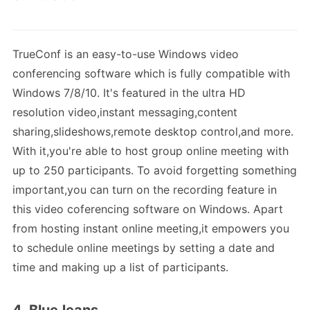
TrueConf is an easy-to-use Windows video
conferencing software which is fully compatible with
Windows 7/8/10. It's featured in the ultra HD
resolution video,instant messaging,content
sharing,slideshows,remote desktop control,and more.
With it,you're able to host group online meeting with
up to 250 participants. To avoid forgetting something
important,you can turn on the recording feature in
this video coferencing software on Windows. Apart
from hosting instant online meeting,it empowers you
to schedule online meetings by setting a date and
time and making up a list of participants.
4. BlueJeans