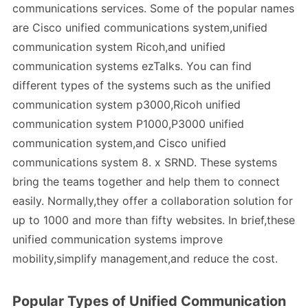
communications services. Some of the popular names
are Cisco unified communications system,unified
communication system Ricoh,and unified
communication systems ezTalks. You can find
different types of the systems such as the unified
communication system p3000,Ricoh unified
communication system P1000,P3000 unified
communication system,and Cisco unified
communications system 8. x SRND. These systems
bring the teams together and help them to connect
easily. Normally,they offer a collaboration solution for
up to 1000 and more than fifty websites. In brief,these
unified communication systems improve
mobility,simplify management,and reduce the cost.
Popular Types of Unified Communication