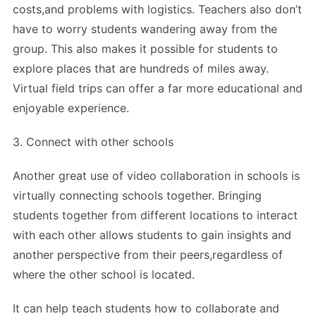
costs,and problems with logistics. Teachers also don’t
have to worry students wandering away from the
group. This also makes it possible for students to
explore places that are hundreds of miles away.
Virtual field trips can offer a far more educational and
enjoyable experience.
3. Connect with other schools
Another great use of video collaboration in schools is
virtually connecting schools together. Bringing
students together from different locations to interact
with each other allows students to gain insights and
another perspective from their peers,regardless of
where the other school is located.
It can help teach students how to collaborate and