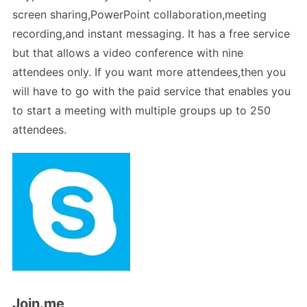
screen sharing,PowerPoint collaboration,meeting
recording,and instant messaging. It has a free service
but that allows a video conference with nine
attendees only. If you want more attendees,then you
will have to go with the paid service that enables you
to start a meeting with multiple groups up to 250
attendees.
Join.me