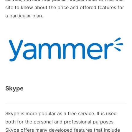
site to know about the price and offered features for
a particular plan.
Skype
Skype is more popular as a free service. It is used
both for the personal and professional purposes.
Skype offers many developed features that include