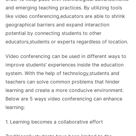
and emerging teaching practices. By utilizing tools
like video conferencing,educators are able to shrink
geographical barriers and expand interaction
potential by connecting students to other
educators,students or experts regardless of location.
Video conferencing can be used in different ways to
improve students’ experiences inside the education
system. With the help of technology,students and
teachers can solve common problems that hinder
learning and create a more conducive environment.
Below are 5 ways video conferencing can enhance
learning:
1. Learning becomes a collaborative effort