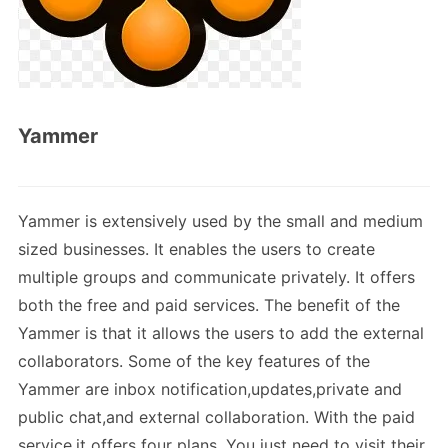
Yammer
Yammer is extensively used by the small and medium
sized businesses. It enables the users to create
multiple groups and communicate privately. It offers
both the free and paid services. The benefit of the
Yammer is that it allows the users to add the external
collaborators. Some of the key features of the
Yammer are inbox notification,updates,private and
public chat,and external collaboration. With the paid
service,it offers four plans. You just need to visit their