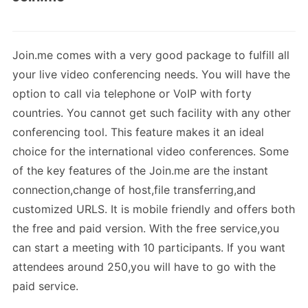
Join.me comes with a very good package to fulfill all
your live video conferencing needs. You will have the
option to call via telephone or VoIP with forty
countries. You cannot get such facility with any other
conferencing tool. This feature makes it an ideal
choice for the international video conferences. Some
of the key features of the Join.me are the instant
connection,change of host,file transferring,and
customized URLS. It is mobile friendly and offers both
the free and paid version. With the free service,you
can start a meeting with 10 participants. If you want
attendees around 250,you will have to go with the
paid service.