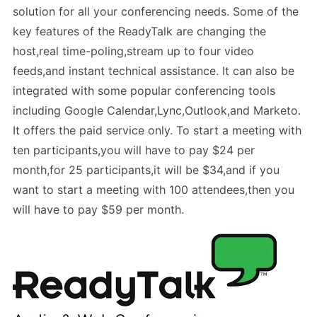
solution for all your conferencing needs. Some of the
key features of the ReadyTalk are changing the
host,real time-poling,stream up to four video
feeds,and instant technical assistance. It can also be
integrated with some popular conferencing tools
including Google Calendar,Lync,Outlook,and Marketo.
It offers the paid service only. To start a meeting with
ten participants,you will have to pay $24 per
month,for 25 participants,it will be $34,and if you
want to start a meeting with 100 attendees,then you
will have to pay $59 per month.