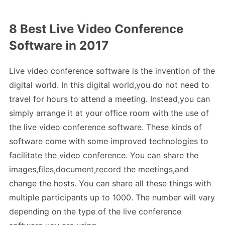
8 Best Live Video Conference
Software in 2017
Live video conference software is the invention of the
digital world. In this digital world,you do not need to
travel for hours to attend a meeting. Instead,you can
simply arrange it at your office room with the use of
the live video conference software. These kinds of
software come with some improved technologies to
facilitate the video conference. You can share the
images,files,document,record the meetings,and
change the hosts. You can share all these things with
multiple participants up to 1000. The number will vary
depending on the type of the live conference