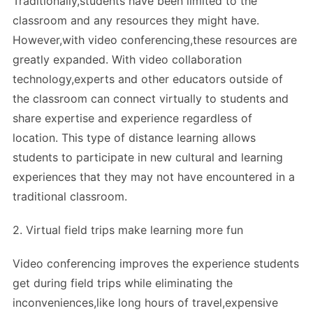
Traditionally,students have been limited to the
classroom and any resources they might have.
However,with video conferencing,these resources are
greatly expanded. With video collaboration
technology,experts and other educators outside of
the classroom can connect virtually to students and
share expertise and experience regardless of
location. This type of distance learning allows
students to participate in new cultural and learning
experiences that they may not have encountered in a
traditional classroom.
2. Virtual field trips make learning more fun
Video conferencing improves the experience students
get during field trips while eliminating the
inconveniences,like long hours of travel,expensive