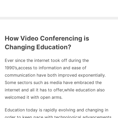
How Video Conferencing is
Changing Education?
Ever since the internet took off during the
1990’s,access to information and ease of
communication have both improved exponentially.
Some sectors such as media have embraced the
internet and all it has to offer,while education also
welcomed it with open arms.
Education today is rapidly evolving and changing in
order to keep pace with technological advancements