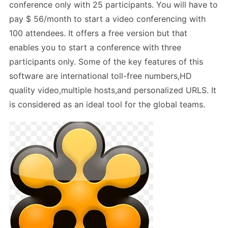
conference only with 25 participants. You will have to
pay $ 56/month to start a video conferencing with
100 attendees. It offers a free version but that
enables you to start a conference with three
participants only. Some of the key features of this
software are international toll-free numbers,HD
quality video,multiple hosts,and personalized URLS. It
is considered as an ideal tool for the global teams.