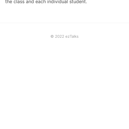
the class and each individual student.
© 2022 ezTalks