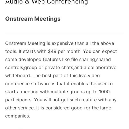
Onstream Meetings
Onstream Meeting is expensive than all the above
tools. It starts with $49 per month. You can expect
some developed features like file sharing,shared
controls,group or private chats,and a collaborative
whiteboard. The best part of this live video
conference software is that it enables the user to
start a meeting with multiple groups up to 1000
participants. You will not get such feature with any
other service. It is considered good for the large
companies.