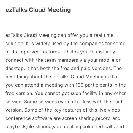
ezTalks Cloud Meeting
ezTalks Cloud Meeting can offer you a real time
solution. It is widely used by the companies for some
of its improved features. It helps you to instantly
connect with the team members via your mobile or
desktop. It has both the free and paid versions. The
best thing about the ezTalks Cloud Meeting is that
you can attend a meeting with 100 participants in the
free version. You cannot get such facility in any other
service. Some services even offer less with the paid
version. Some of the key features of this live video
conference software are screen sharing,record and
playback,file sharing,video calling,unlimited calls,and