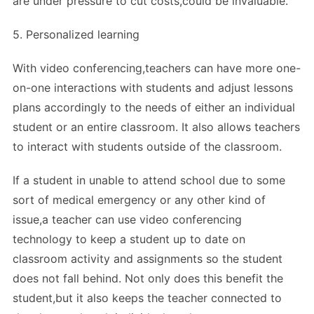
are under pressure to cut costs,could be invaluable.
5. Personalized learning
With video conferencing,teachers can have more one-
on-one interactions with students and adjust lessons
plans accordingly to the needs of either an individual
student or an entire classroom. It also allows teachers
to interact with students outside of the classroom.
If a student in unable to attend school due to some
sort of medical emergency or any other kind of
issue,a teacher can use video conferencing
technology to keep a student up to date on
classroom activity and assignments so the student
does not fall behind. Not only does this benefit the
student,but it also keeps the teacher connected to