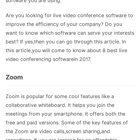
software you are using.
Are you looking for live video conference software to
improve the efficiency of your company? Do you
want to know which software can serve your interests
best? If yes,then you can go through this article. In
this article,you will come to know about 8 best live
video conferencing softwarein 2017.
Zoom
Zoom is popular for some cool features like a
collaborative whiteboard. It helps you join the
meetings from your smartphone. It offers both the
free and paid versions. Some of the key features of
the Zoom are video calls,screen sharing,and