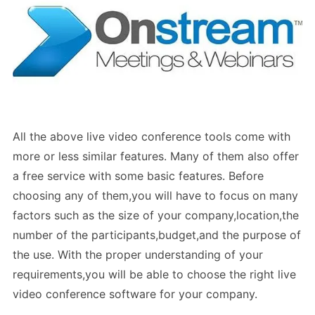
All the above live video conference tools come with
more or less similar features. Many of them also offer
a free service with some basic features. Before
choosing any of them,you will have to focus on many
factors such as the size of your company,location,the
number of the participants,budget,and the purpose of
the use. With the proper understanding of your
requirements,you will be able to choose the right live
video conference software for your company.