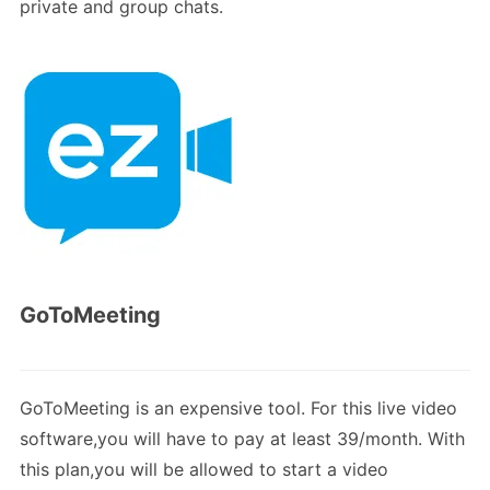
private and group chats.
GoToMeeting
GoToMeeting is an expensive tool. For this live video
software,you will have to pay at least 39/month. With
this plan,you will be allowed to start a video