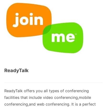
ReadyTalk
ReadyTalk offers you all types of conferencing
facilities that include video conferencing,mobile
conferencing,and web conferencing. It is a perfect