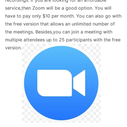
recordings. If you are looking for an affordable
service,then Zoom will be a good option. You will
have to pay only $10 per month. You can also go with
the free version that allows an unlimited number of
the meetings. Besides,you can join a meeting with
multiple attendees up to 25 participants with the free
version.