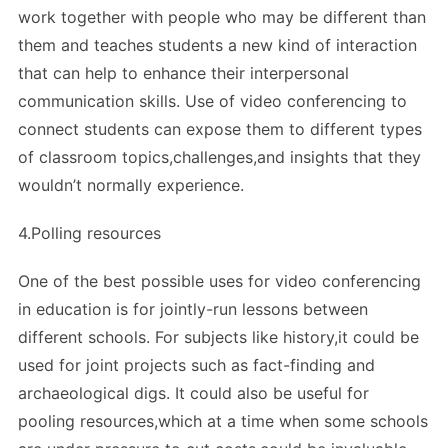
work together with people who may be different than
them and teaches students a new kind of interaction
that can help to enhance their interpersonal
communication skills. Use of video conferencing to
connect students can expose them to different types
of classroom topics,challenges,and insights that they
wouldn’t normally experience.
4.Polling resources
One of the best possible uses for video conferencing
in education is for jointly-run lessons between
different schools. For subjects like history,it could be
used for joint projects such as fact-finding and
archaeological digs. It could also be useful for
pooling resources,which at a time when some schools