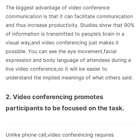
The biggest advantage of video conference
communication is that it can facilitate communication
and thus increase productivity. Studies show that 90%
of information is transmitted to people’s brain in a
visual way,and video conferencing just makes it
possible. You can see the eye movement,facial
expression and body language of attendees during a
live video conference,so it will be easier to
understand the implied meanings of what others said.
2. Video conferencing promotes
participants to be focused on the task.
Unlike phone call,video conferencing requires