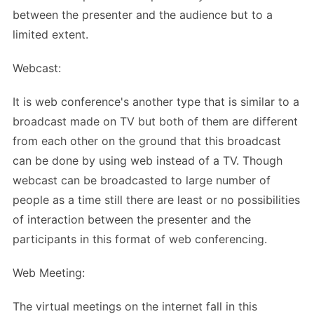
between the presenter and the audience but to a
limited extent.
Webcast:
It is web conference's another type that is similar to a
broadcast made on TV but both of them are different
from each other on the ground that this broadcast
can be done by using web instead of a TV. Though
webcast can be broadcasted to large number of
people as a time still there are least or no possibilities
of interaction between the presenter and the
participants in this format of web conferencing.
Web Meeting:
The virtual meetings on the internet fall in this