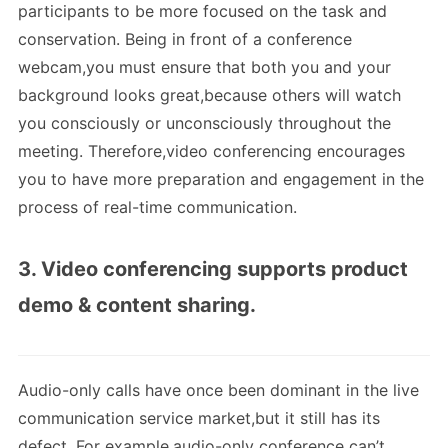
participants to be more focused on the task and
conservation. Being in front of a conference
webcam,you must ensure that both you and your
background looks great,because others will watch
you consciously or unconsciously throughout the
meeting. Therefore,video conferencing encourages
you to have more preparation and engagement in the
process of real-time communication.
3. Video conferencing supports product
demo & content sharing.
Audio-only calls have once been dominant in the live
communication service market,but it still has its
defect. For example,audio-only conference can’t