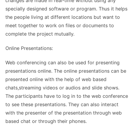
changes are made in real-time without using any
specially designed software or program. Thus it helps
the people living at different locations but want to
meet together to work on files or documents to
complete the project mutually.
Online Presentations:
Web conferencing can also be used for presenting
presentations online. The online presentations can be
presented online with the help of web based
chats,streaming videos or audios and slide shows.
The participants have to log in to the web conference
to see these presentations. They can also interact
with the presenter of the presentation through web
based chat or through their phones.