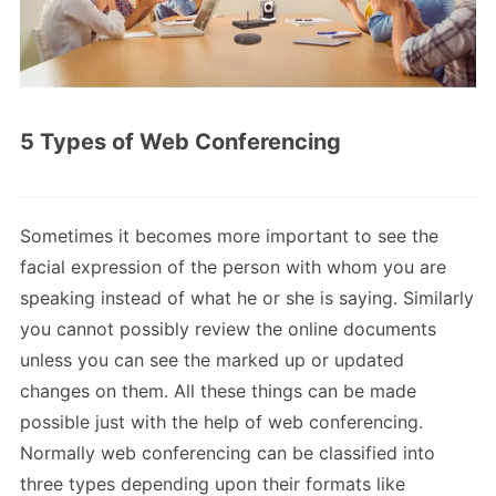
5 Types of Web Conferencing
Sometimes it becomes more important to see the
facial expression of the person with whom you are
speaking instead of what he or she is saying. Similarly
you cannot possibly review the online documents
unless you can see the marked up or updated
changes on them. All these things can be made
possible just with the help of web conferencing.
Normally web conferencing can be classified into
three types depending upon their formats like