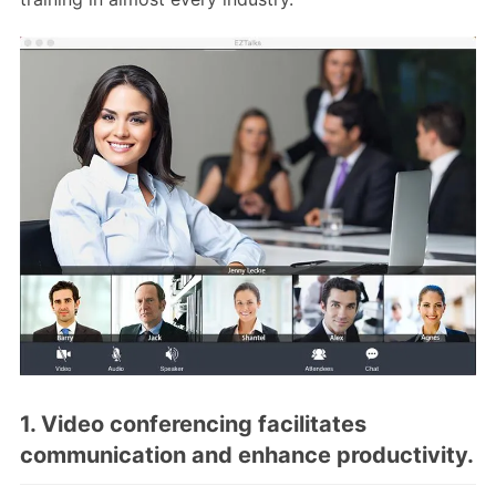
1. Video conferencing facilitates
communication and enhance productivity.