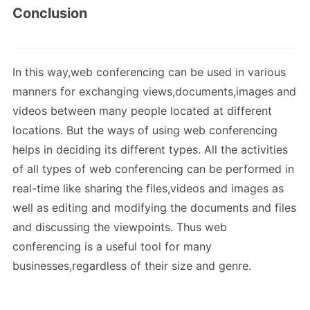
Conclusion
In this way,web conferencing can be used in various
manners for exchanging views,documents,images and
videos between many people located at different
locations. But the ways of using web conferencing
helps in deciding its different types. All the activities
of all types of web conferencing can be performed in
real-time like sharing the files,videos and images as
well as editing and modifying the documents and files
and discussing the viewpoints. Thus web
conferencing is a useful tool for many
businesses,regardless of their size and genre.