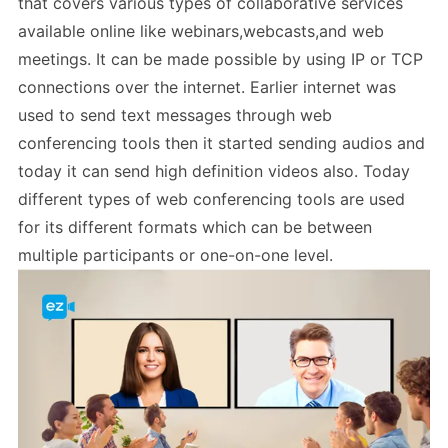
that covers various types of collaborative services
available online like webinars,webcasts,and web
meetings. It can be made possible by using IP or TCP
connections over the internet. Earlier internet was
used to send text messages through web
conferencing tools then it started sending audios and
today it can send high definition videos also. Today
different types of web conferencing tools are used
for its different formats which can be between
multiple participants or one-on-one level.