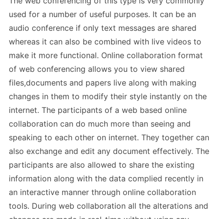
The web conferencing of this type is very commonly
used for a number of useful purposes. It can be an
audio conference if only text messages are shared
whereas it can also be combined with live videos to
make it more functional. Online collaboration format
of web conferencing allows you to view shared
files,documents and papers live along with making
changes in them to modify their style instantly on the
internet. The participants of a web based online
collaboration can do much more than seeing and
speaking to each other on internet. They together can
also exchange and edit any document effectively. The
participants are also allowed to share the existing
information along with the data complied recently in
an interactive manner through online collaboration
tools. During web collaboration all the alterations and