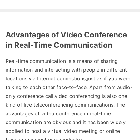
Advantages of Video Conference
in Real-Time Communication
Real-time communication is a means of sharing
information and interacting with people in different
locations via Internet connections,just as if you were
talking to each other face-to-face. Apart from audio-
only conference call,video conferencing is also one
kind of live teleconferencing communications. The
advantages of video conference in real-time
communication are obvious,and it has been widely
applied to host a virtual video meeting or online
training in almost every industry.