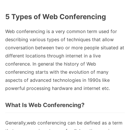
5 Types of Web Conferencing
Web conferencing is a very common term used for
describing various types of techniques that allow
conversation between two or more people situated at
different locations through internet in a live
conference. In general the history of Web
conferencing starts with the evolution of many
aspects of advanced technologies in 1990s like
powerful processing hardware and internet etc.
What Is Web Conferencing?
Generally,web conferencing can be defined as a term