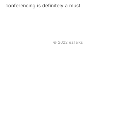
conferencing is definitely a must.
© 2022 ezTalks