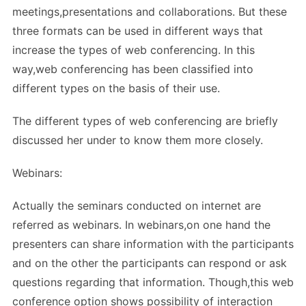
meetings,presentations and collaborations. But these
three formats can be used in different ways that
increase the types of web conferencing. In this
way,web conferencing has been classified into
different types on the basis of their use.
The different types of web conferencing are briefly
discussed her under to know them more closely.
Webinars:
Actually the seminars conducted on internet are
referred as webinars. In webinars,on one hand the
presenters can share information with the participants
and on the other the participants can respond or ask
questions regarding that information. Though,this web
conference option shows possibility of interaction