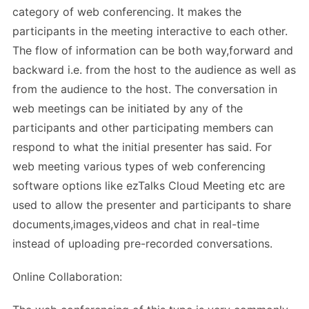
category of web conferencing. It makes the
participants in the meeting interactive to each other.
The flow of information can be both way,forward and
backward i.e. from the host to the audience as well as
from the audience to the host. The conversation in
web meetings can be initiated by any of the
participants and other participating members can
respond to what the initial presenter has said. For
web meeting various types of web conferencing
software options like ezTalks Cloud Meeting etc are
used to allow the presenter and participants to share
documents,images,videos and chat in real-time
instead of uploading pre-recorded conversations.
Online Collaboration: