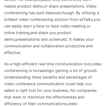
realize product demo,or share presentations. Video
conferencing has such features,though. By utilizing a
brilliant video conferencing solution from ezTalks,you
can easily start a face-to-face video meeting or
online training,and share you product
demo,presentations and screen,etc. It makes your
communication and collaboration productive and
effective.
As a high-efficient real time communication tool,video
conferencing is increasingly gaining a lot of ground.
Understanding these benefits and advantages of
video conference communication could help you
select a right tool for your business. For companies
that want to maximize the effectiveness and
efficiency of their communications,video