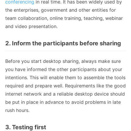
conferencing
in real time. It has been widely used by
the enterprises, government and other entities for
team collaboration, online training, teaching, webinar
and video presentation.
2. Inform the participants before sharing
Before you start desktop sharing, always make sure
you have informed the other participants about your
intentions. This will enable them to assemble the tools
required and prepare well. Requirements like the good
internet network and a reliable desktop device should
be put in place in advance to avoid problems in late
rush hours.
3. Testing first