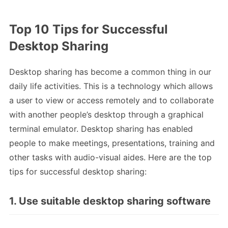
Top 10 Tips for Successful
Desktop Sharing
Desktop sharing has become a common thing in our
daily life activities. This is a technology which allows
a user to view or access remotely and to collaborate
with another people’s desktop through a graphical
terminal emulator. Desktop sharing has enabled
people to make meetings, presentations, training and
other tasks with audio-visual aides. Here are the top
tips for successful desktop sharing:
1. Use suitable desktop sharing software