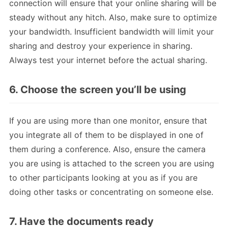
connection will ensure that your online sharing will be
steady without any hitch. Also, make sure to optimize
your bandwidth. Insufficient bandwidth will limit your
sharing and destroy your experience in sharing.
Always test your internet before the actual sharing.
6. Choose the screen you’ll be using
If you are using more than one monitor, ensure that
you integrate all of them to be displayed in one of
them during a conference. Also, ensure the camera
you are using is attached to the screen you are using
to other participants looking at you as if you are
doing other tasks or concentrating on someone else.
7. Have the documents ready