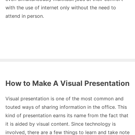
with the use of internet only without the need to
attend in person.
How to Make A Visual Presentation
Visual presentation is one of the most common and
touted ways of sharing information in the office. This
kind of presentation earns its name from the fact that
it is aided by visual content. Since technology is
involved, there are a few things to learn and take note