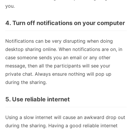
you.
4. Turn off notifications on your computer
Notifications can be very disrupting when doing
desktop sharing online. When notifications are on, in
case someone sends you an email or any other
message, then all the participants will see your
private chat. Always ensure nothing will pop up
during the sharing.
5. Use reliable internet
Using a slow internet will cause an awkward drop out
during the sharing. Having a good reliable internet