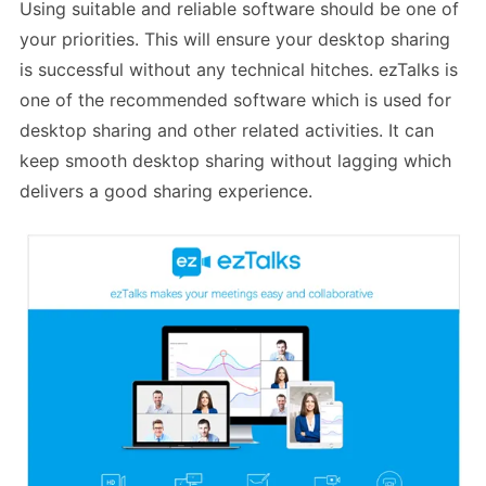
Using suitable and reliable software should be one of
your priorities. This will ensure your desktop sharing
is successful without any technical hitches. ezTalks is
one of the recommended software which is used for
desktop sharing and other related activities. It can
keep smooth desktop sharing without lagging which
delivers a good sharing experience.