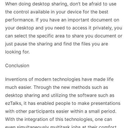
When doing desktop sharing, don’t be afraid to use
the control available in your device for the best
performance. If you have an important document on
your desktop and you need to access it privately, you
can select the specific area to share you document or
just pause the sharing and find the files you are
looking for.
Conclusion
Inventions of modern technologies have made life
much easier. Through the new methods such as
desktop sharing and utilizing the software such as
ezTalks, it has enabled people to make presentations
with other participants easier within a small period.
With the integration of this technologies, one can
even simultaneously multitask jobs at their comfort