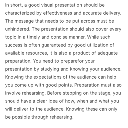
In short, a good visual presentation should be
characterized by effectiveness and accurate delivery.
The message that needs to be put across must be
unhindered. The presentation should also cover every
topic in a timely and concise manner. While such
success is often guaranteed by good utilization of
available resources, it is also a product of adequate
preparation. You need to preparefor your
presentation by studying and knowing your audience.
Knowing the expectations of the audience can help
you come up with good points. Preparation must also
involve rehearsing. Before stepping on the stage, you
should have a clear idea of how, when and what you
will deliver to the audience. Knowing these can only
be possible through rehearsing.