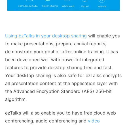
Using ezTalks in your desktop sharing
will enable you
to make presentations, prepare annual reports,
demonstrate your goal or offer online training. It has
been developed well with powerful integrated
features to provide desktop sharing free and fast.
Your desktop sharing is also safe for ezTalks encrypts
all presentation content at the application layer with
the Advanced Encryption Standard (AES) 256-bit
algorithm.
ezTalks will also enable you to have free cloud web
conferencing, audio conferencing and
video