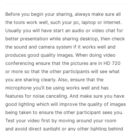
Before you begin your sharing, always make sure all
the tools work well, such your pc, laptop or internet.
Usually you will have start an audio or video chat for
better presentation while sharing desktop, then check
the sound and camera system if it works well and
produces good quality images. When doing video
conferencing ensure that the pictures are in HD 720
or more so that the other participants will see what
you are sharing clearly. Also, ensure that the
microphone you’ll be using works well and has
features for noise canceling. And make sure you have
good lighting which will improve the quality of images
being taken to ensure the other participant sees you.
Test your video first by moving around your room
and avoid direct sunlight or any other lighting behind