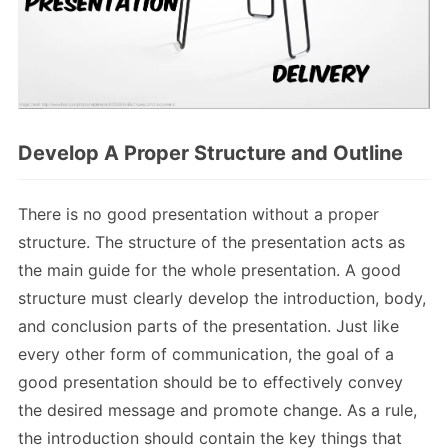
Develop A Proper Structure and Outline
There is no good presentation without a proper
structure. The structure of the presentation acts as
the main guide for the whole presentation. A good
structure must clearly develop the introduction, body,
and conclusion parts of the presentation. Just like
every other form of communication, the goal of a
good presentation should be to effectively convey
the desired message and promote change. As a rule,
the introduction should contain the key things that