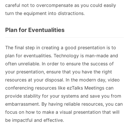
careful not to overcompensate as you could easily
turn the equipment into distractions.
Plan for Eventualities
The final step in creating a good presentation is to
plan for eventualities. Technology is man-made and
often unreliable. In order to ensure the success of
your presentation, ensure that you have the right
resources at your disposal. In the modern day, video
conferencing resources like ezTalks Meetings can
provide stability for your systems and save you from
embarrassment. By having reliable resources, you can
focus on how to make a visual presentation that will
be impactful and effective.