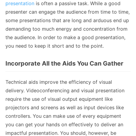
presentation
is often a passive task. While a good
presenter can engage the audience from time to time,
some presentations that are long and arduous end up
demanding too much energy and concentration from
the audience. In order to make a good presentation,
you need to keep it short and to the point.
Incorporate All the Aids You Can Gather
Technical aids improve the efficiency of visual
delivery. Videoconferencing and visual presentation
require the use of visual output equipment like
projectors and screens as well as input devices like
controllers. You can make use of every equipment
you can get your hands on effectively to deliver an
impactful presentation. You should, however, be