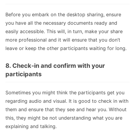
Before you embark on the desktop sharing, ensure
you have all the necessary documents ready and
easily accessible. This will, in turn, make your share
more professional and it will ensure that you don’t
leave or keep the other participants waiting for long.
8. Check-in and confirm with your
participants
Sometimes you might think the participants get you
regarding audio and visual. It is good to check in with
them and ensure that they see and hear you. Without
this, they might be not understanding what you are
explaining and talking.