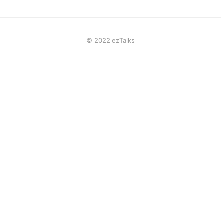
© 2022 ezTalks