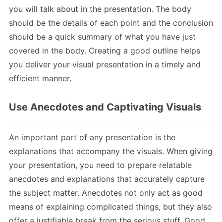
you will talk about in the presentation. The body
should be the details of each point and the conclusion
should be a quick summary of what you have just
covered in the body. Creating a good outline helps
you deliver your visual presentation in a timely and
efficient manner.
Use Anecdotes and Captivating Visuals
An important part of any presentation is the
explanations that accompany the visuals. When giving
your presentation, you need to prepare relatable
anecdotes and explanations that accurately capture
the subject matter. Anecdotes not only act as good
means of explaining complicated things, but they also
offer a justifiable break from the serious stuff. Good