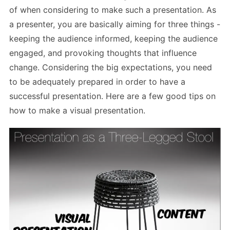
of when considering to make such a presentation. As
a presenter, you are basically aiming for three things -
keeping the audience informed, keeping the audience
engaged, and provoking thoughts that influence
change. Considering the big expectations, you need
to be adequately prepared in order to have a
successful presentation. Here are a few good tips on
how to make a visual presentation.