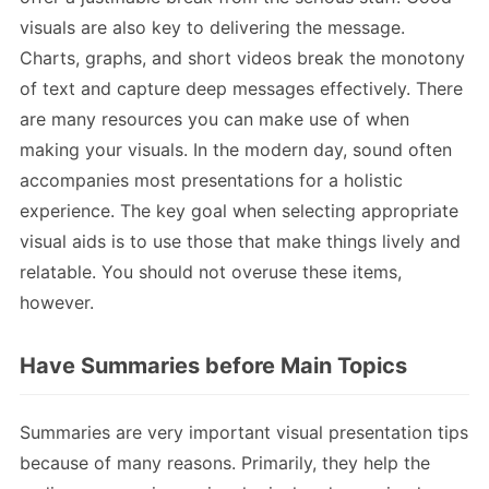
visuals are also key to delivering the message.
Charts, graphs, and short videos break the monotony
of text and capture deep messages effectively. There
are many resources you can make use of when
making your visuals. In the modern day, sound often
accompanies most presentations for a holistic
experience. The key goal when selecting appropriate
visual aids is to use those that make things lively and
relatable. You should not overuse these items,
however.
Have Summaries before Main Topics
Summaries are very important visual presentation tips
because of many reasons. Primarily, they help the