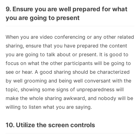
9. Ensure you are well prepared for what
you are going to present
When you are video conferencing or any other related
sharing, ensure that you have prepared the content
you are going to talk about or present. It is good to
focus on what the other participants will be going to
see or hear. A good sharing should be characterized
by well grooming and being well conversant with the
topic, showing some signs of unpreparedness will
make the whole sharing awkward, and nobody will be
willing to listen what you are saying.
10. Utilize the screen controls