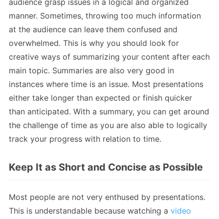
audience grasp issues in a logical and organized
manner. Sometimes, throwing too much information
at the audience can leave them confused and
overwhelmed. This is why you should look for
creative ways of summarizing your content after each
main topic. Summaries are also very good in
instances where time is an issue. Most presentations
either take longer than expected or finish quicker
than anticipated. With a summary, you can get around
the challenge of time as you are also able to logically
track your progress with relation to time.
Keep It as Short and Concise as Possible
Most people are not very enthused by presentations.
This is understandable because watching a
video