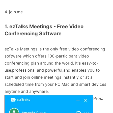
4. join.me
1. ezTalks Meetings - Free Video
Conferencing Software
ezTalks Meetings is the only free video conferencing
software which offers 100-participant video
conferencing plan around the world. It's easy-to-
use,professional and powerful,and enables you to
start and join online meetings instantly or at a
scheduled time from your PC,Mac and smart devices
anytime and anywhere.
Pros: