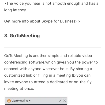
•The voice you hear is not smooth enough and has a
long latency.
Get more info about Skype for Business>>
3. GoToMeeting
GoToMeeting is another simple and reliable video
conferencing software,which gives you the power to
connect with anyone wherever he is. By sharing a
customized link or filling in a meeting ID,you can
invite anyone to attend a dedicated or on-the-fly
meeting at once.