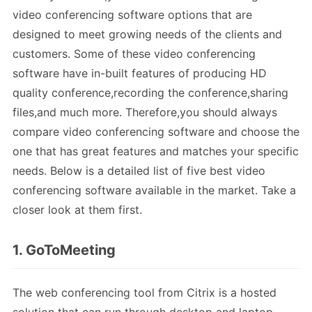
video conferencing software options that are
designed to meet growing needs of the clients and
customers. Some of these video conferencing
software have in-built features of producing HD
quality conference,recording the conference,sharing
files,and much more. Therefore,you should always
compare video conferencing software and choose the
one that has great features and matches your specific
needs. Below is a detailed list of five best video
conferencing software available in the market. Take a
closer look at them first.
1. GoToMeeting
The web conferencing tool from Citrix is a hosted