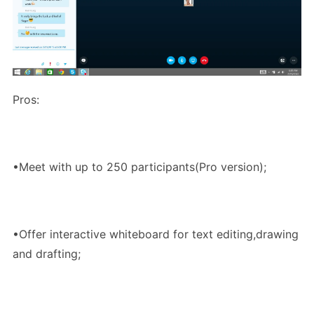
Pros:
•Meet with up to 250 participants(Pro version);
•Offer interactive whiteboard for text editing,drawing
and drafting;