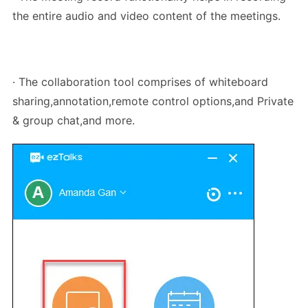
the entire audio and video content of the meetings.
· The collaboration tool comprises of whiteboard
sharing,annotation,remote control options,and Private
& group chat,and more.