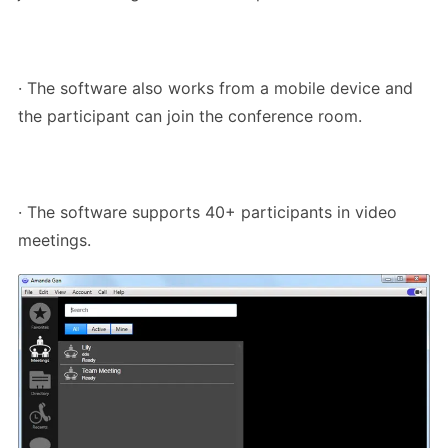
· The software also works from a mobile device and
the participant can join the conference room.
· The software supports 40+ participants in video
meetings.