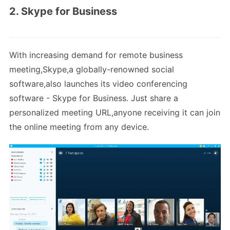
2. Skype for Business
With increasing demand for remote business
meeting,Skype,a globally-renowned social
software,also launches its video conferencing
software - Skype for Business. Just share a
personalized meeting URL,anyone receiving it can join
the online meeting from any device.