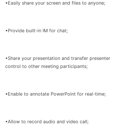
•Easily share your screen and files to anyone;
•Provide built-in IM for chat;
•Share your presentation and transfer presenter
control to other meeting participants;
•Enable to annotate PowerPoint for real-time;
•Allow to record audio and video call;