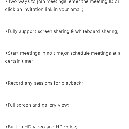
•Two ways to join meetings: enter the meeting ID or
click an invitation link in your email;
•Fully support screen sharing & whiteboard sharing;
•Start meetings in no time,or schedule meetings at a
certain time;
•Record any sessions for playback;
•Full screen and gallery view;
•Built-in HD video and HD voice;