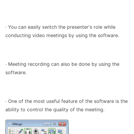
· You can easily switch the presenter's role while
conducting video meetings by using the software.
· Meeting recording can also be done by using the
software.
· One of the most useful feature of the software is the
ability to control the quality of the meeting.