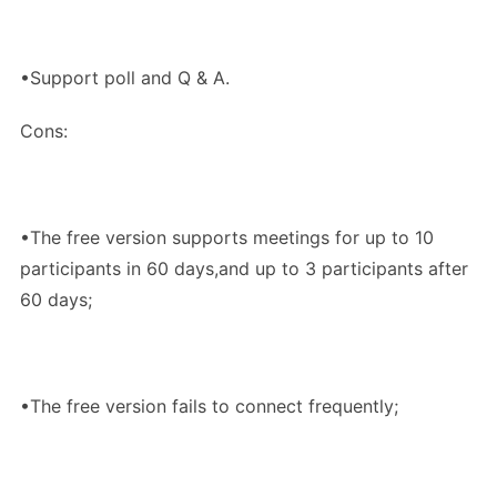
•Support poll and Q & A.
Cons:
•The free version supports meetings for up to 10
participants in 60 days,and up to 3 participants after
60 days;
•The free version fails to connect frequently;