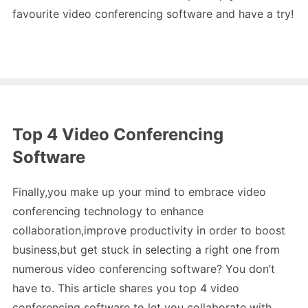
favourite video conferencing software and have a try!
Top 4 Video Conferencing
Software
Finally,you make up your mind to embrace video
conferencing technology to enhance
collaboration,improve productivity in order to boost
business,but get stuck in selecting a right one from
numerous video conferencing software? You don’t
have to. This article shares you top 4 video
conferencing software to let you collaborate with