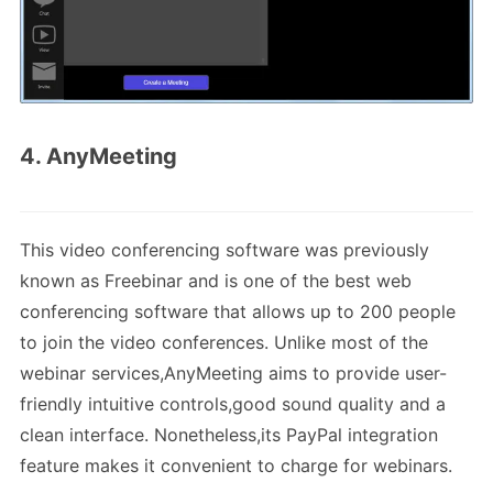
4. AnyMeeting
This video conferencing software was previously
known as Freebinar and is one of the best web
conferencing software that allows up to 200 people
to join the video conferences. Unlike most of the
webinar services,AnyMeeting aims to provide user-
friendly intuitive controls,good sound quality and a
clean interface. Nonetheless,its PayPal integration
feature makes it convenient to charge for webinars.