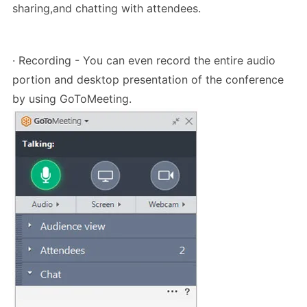
sharing,and chatting with attendees.
· Recording - You can even record the entire audio
portion and desktop presentation of the conference
by using GoToMeeting.