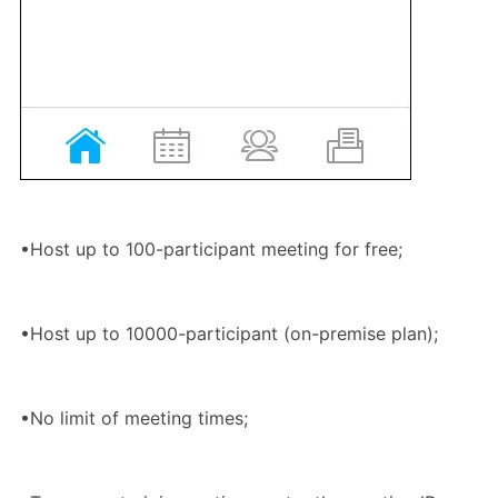
•Host up to 100-participant meeting for free;
•Host up to 10000-participant (on-premise plan);
•No limit of meeting times;