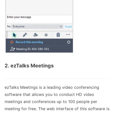
2. ezTalks Meetings
ezTalks Meetings is a leading video conferencing
software that allows you to conduct HD video
meetings and conferences up to 100 people per
meeting for free. The web interface of this software is