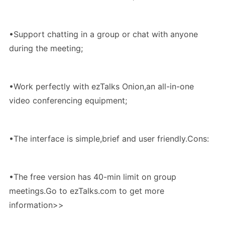
•Support chatting in a group or chat with anyone
during the meeting;
•Work perfectly with ezTalks Onion,an all-in-one
video conferencing equipment;
•The interface is simple,brief and user friendly.Cons:
•The free version has 40-min limit on group
meetings.Go to ezTalks.com to get more
information>>