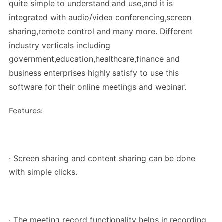
quite simple to understand and use,and it is
integrated with audio/video conferencing,screen
sharing,remote control and many more. Different
industry verticals including
government,education,healthcare,finance and
business enterprises highly satisfy to use this
software for their online meetings and webinar.
Features:
· Screen sharing and content sharing can be done
with simple clicks.
· The meeting record functionality helps in recording