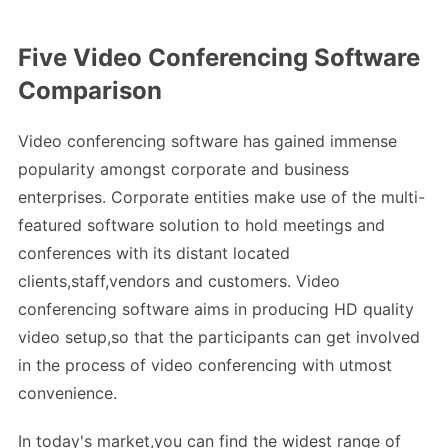
Five Video Conferencing Software
Comparison
Video conferencing software has gained immense
popularity amongst corporate and business
enterprises. Corporate entities make use of the multi-
featured software solution to hold meetings and
conferences with its distant located
clients,staff,vendors and customers. Video
conferencing software aims in producing HD quality
video setup,so that the participants can get involved
in the process of video conferencing with utmost
convenience.
In today's market,you can find the widest range of