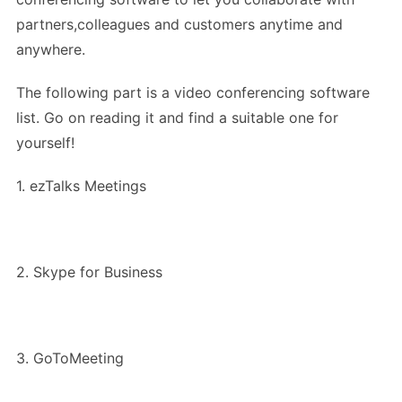
partners,colleagues and customers anytime and
anywhere.
The following part is a video conferencing software
list. Go on reading it and find a suitable one for
yourself!
1. ezTalks Meetings
2. Skype for Business
3. GoToMeeting