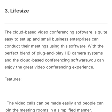
3. Lifesize
The cloud-based video conferencing software is quite
easy to set up and small business enterprises can
conduct their meetings using this software. With the
perfect blend of plug-and-play HD camera systems
and the cloud-based conferencing software,you can
enjoy the great video conferencing experience.
Features:
· The video calls can be made easily and people can
join the meeting rooms in a simplified manner.