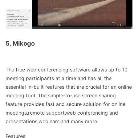
5. Mikogo
The free web conferencing software allows up to 10
meeting participants at a time and has all the
essential in-built features that are crucial for an online
meeting tool. The simple-to-use screen sharing
feature provides fast and secure solution for online
meetings,remote support,web conferencing and
presentations,webinars,and many more.
Features: