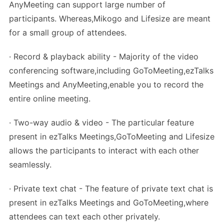
AnyMeeting can support large number of
participants. Whereas,Mikogo and Lifesize are meant
for a small group of attendees.
· Record & playback ability - Majority of the video
conferencing software,including GoToMeeting,ezTalks
Meetings and AnyMeeting,enable you to record the
entire online meeting.
· Two-way audio & video - The particular feature
present in ezTalks Meetings,GoToMeeting and Lifesize
allows the participants to interact with each other
seamlessly.
· Private text chat - The feature of private text chat is
present in ezTalks Meetings and GoToMeeting,where
attendees can text each other privately.