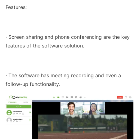
Features:
· Screen sharing and phone conferencing are the key
features of the software solution.
· The software has meeting recording and even a
follow-up functionality.