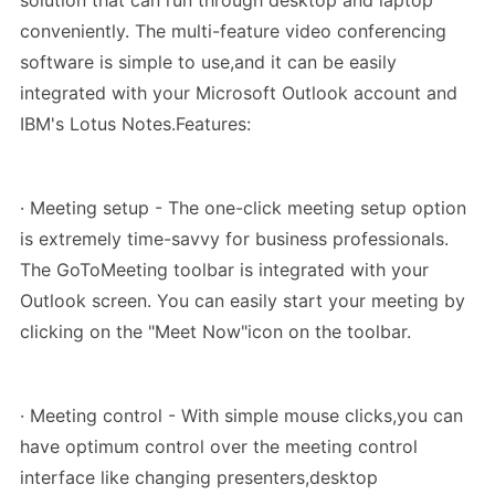
solution that can run through desktop and laptop
conveniently. The multi-feature video conferencing
software is simple to use,and it can be easily
integrated with your Microsoft Outlook account and
IBM's Lotus Notes.Features:
· Meeting setup - The one-click meeting setup option
is extremely time-savvy for business professionals.
The GoToMeeting toolbar is integrated with your
Outlook screen. You can easily start your meeting by
clicking on the "Meet Now"icon on the toolbar.
· Meeting control - With simple mouse clicks,you can
have optimum control over the meeting control
interface like changing presenters,desktop