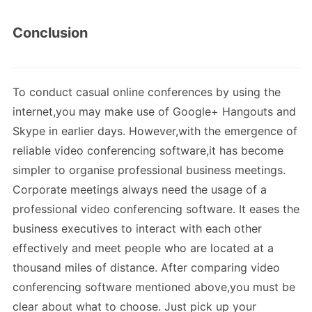
Conclusion
To conduct casual online conferences by using the
internet,you may make use of Google+ Hangouts and
Skype in earlier days. However,with the emergence of
reliable video conferencing software,it has become
simpler to organise professional business meetings.
Corporate meetings always need the usage of a
professional video conferencing software. It eases the
business executives to interact with each other
effectively and meet people who are located at a
thousand miles of distance. After comparing video
conferencing software mentioned above,you must be
clear about what to choose. Just pick up your