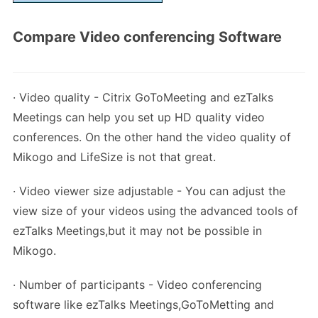
Compare Video conferencing Software
· Video quality - Citrix GoToMeeting and ezTalks
Meetings can help you set up HD quality video
conferences. On the other hand the video quality of
Mikogo and LifeSize is not that great.
· Video viewer size adjustable - You can adjust the
view size of your videos using the advanced tools of
ezTalks Meetings,but it may not be possible in
Mikogo.
· Number of participants - Video conferencing
software like ezTalks Meetings,GoToMetting and