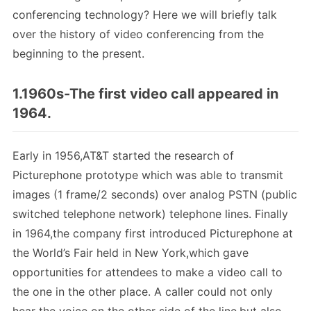
conferencing technology? Here we will briefly talk
over the history of video conferencing from the
beginning to the present.
1.1960s-The first video call appeared in
1964.
Early in 1956,AT&T started the research of
Picturephone prototype which was able to transmit
images (1 frame/2 seconds) over analog PSTN (public
switched telephone network) telephone lines. Finally
in 1964,the company first introduced Picturephone at
the World’s Fair held in New York,which gave
opportunities for attendees to make a video call to
the one in the other place. A caller could not only