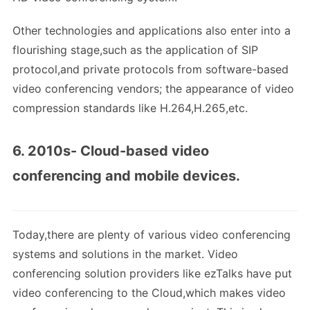
Other technologies and applications also enter into a
flourishing stage,such as the application of SIP
protocol,and private protocols from software-based
video conferencing vendors; the appearance of video
compression standards like H.264,H.265,etc.
6. 2010s- Cloud-based video
conferencing and mobile devices.
Today,there are plenty of various video conferencing
systems and solutions in the market. Video
conferencing solution providers like ezTalks have put
video conferencing to the Cloud,which makes video