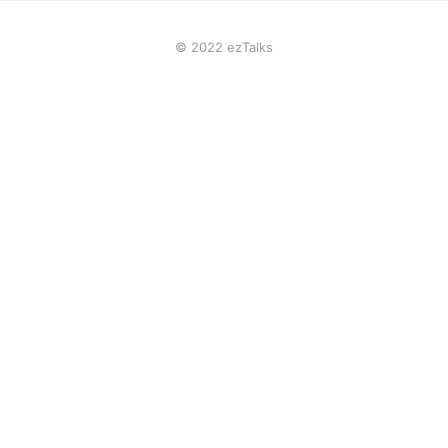
© 2022 ezTalks