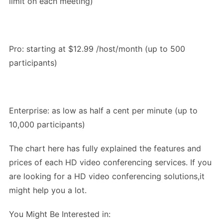
limit on each meeting)
Pro: starting at $12.99 /host/month (up to 500
participants)
Enterprise: as low as half a cent per minute (up to
10,000 participants)
The chart here has fully explained the features and
prices of each HD video conferencing services. If you
are looking for a HD video conferencing solutions,it
might help you a lot.
You Might Be Interested in: