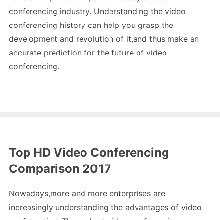
conferencing industry. Understanding the video
conferencing history can help you grasp the
development and revolution of it,and thus make an
accurate prediction for the future of video
conferencing.
Top HD Video Conferencing
Comparison 2017
Nowadays,more and more enterprises are
increasingly understanding the advantages of video