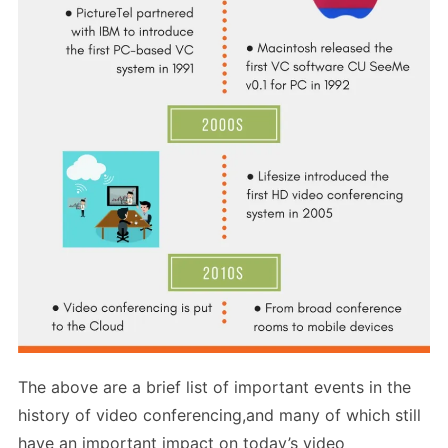
The above are a brief list of important events in the
history of video conferencing,and many of which still
have an important impact on today’s video