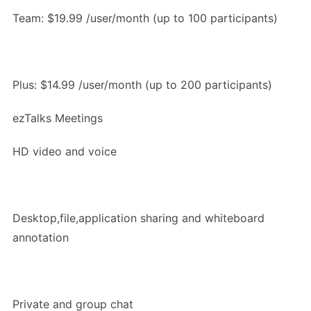
Team: $19.99 /user/month (up to 100 participants)
Plus: $14.99 /user/month (up to 200 participants)
ezTalks Meetings
HD video and voice
Desktop,file,application sharing and whiteboard
annotation
Private and group chat