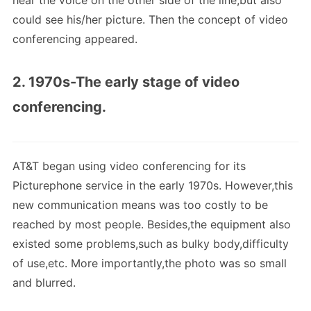
hear the voice on the other side of the line,but also
could see his/her picture. Then the concept of video
conferencing appeared.
2. 1970s-The early stage of video
conferencing.
AT&T began using video conferencing for its
Picturephone service in the early 1970s. However,this
new communication means was too costly to be
reached by most people. Besides,the equipment also
existed some problems,such as bulky body,difficulty
of use,etc. More importantly,the photo was so small
and blurred.