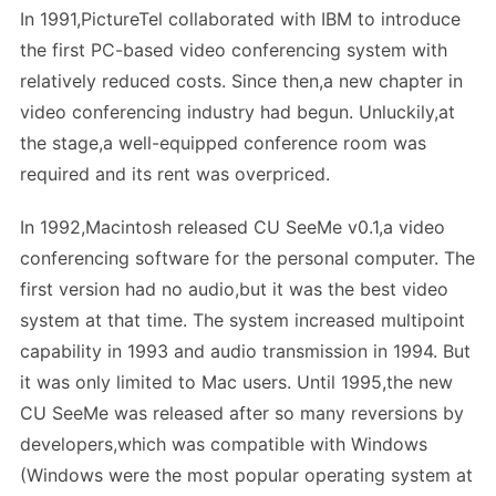
In 1991,PictureTel collaborated with IBM to introduce
the first PC-based video conferencing system with
relatively reduced costs. Since then,a new chapter in
video conferencing industry had begun. Unluckily,at
the stage,a well-equipped conference room was
required and its rent was overpriced.
In 1992,Macintosh released CU SeeMe v0.1,a video
conferencing software for the personal computer. The
first version had no audio,but it was the best video
system at that time. The system increased multipoint
capability in 1993 and audio transmission in 1994. But
it was only limited to Mac users. Until 1995,the new
CU SeeMe was released after so many reversions by
developers,which was compatible with Windows
(Windows were the most popular operating system at