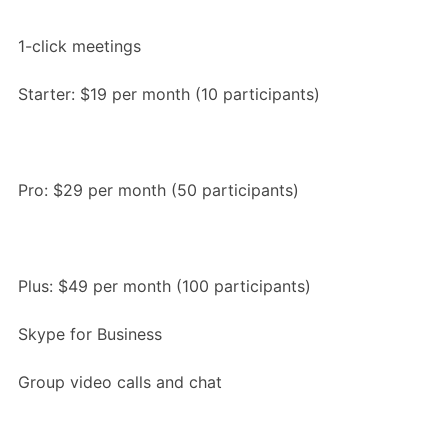
1-click meetings
Starter: $19 per month (10 participants)
Pro: $29 per month (50 participants)
Plus: $49 per month (100 participants)
Skype for Business
Group video calls and chat