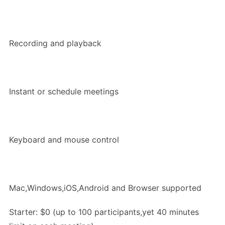
Recording and playback
Instant or schedule meetings
Keyboard and mouse control
Mac,Windows,iOS,Android and Browser supported
Starter: $0 (up to 100 participants,yet 40 minutes