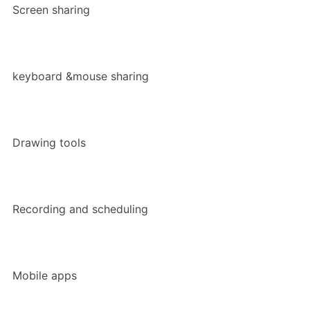
Screen sharing
keyboard &mouse sharing
Drawing tools
Recording and scheduling
Mobile apps