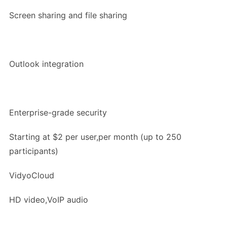
Screen sharing and file sharing
Outlook integration
Enterprise-grade security
Starting at $2 per user,per month (up to 250
participants)
VidyoCloud
HD video,VoIP audio