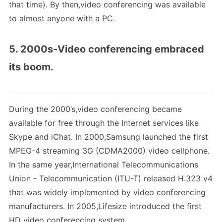
that time). By then,video conferencing was available
to almost anyone with a PC.
5. 2000s-Video conferencing embraced
its boom.
During the 2000’s,video conferencing became
available for free through the Internet services like
Skype and iChat. In 2000,Samsung launched the first
MPEG-4 streaming 3G (CDMA2000) video cellphone.
In the same year,International Telecommunications
Union - Telecommunication (ITU-T) released H.323 v4
that was widely implemented by video conferencing
manufacturers. In 2005,Lifesize introduced the first
HD video conferencing system.