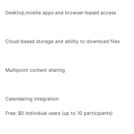
Desktop,mobile apps and browser-based access
Cloud-based storage and ability to download files
Multipoint content sharing
Calendaring integration
Free: $0 individual users (up to 10 participants)