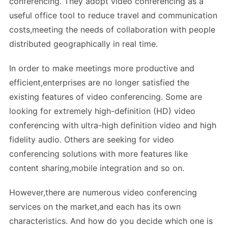
conferencing. They adopt video conferencing as a
useful office tool to reduce travel and communication
costs,meeting the needs of collaboration with people
distributed geographically in real time.
In order to make meetings more productive and
efficient,enterprises are no longer satisfied the
existing features of video conferencing. Some are
looking for extremely high-definition (HD) video
conferencing with ultra-high definition video and high
fidelity audio. Others are seeking for video
conferencing solutions with more features like
content sharing,mobile integration and so on.
However,there are numerous video conferencing
services on the market,and each has its own
characteristics. And how do you decide which one is