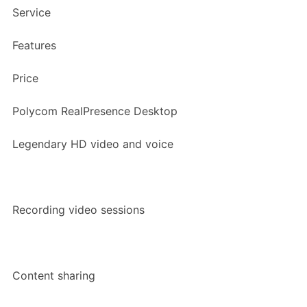
Service
Features
Price
Polycom RealPresence Desktop
Legendary HD video and voice
Recording video sessions
Content sharing