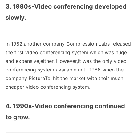
3. 1980s-Video conferencing developed
slowly.
In 1982,another company Compression Labs released
the first video conferencing system,which was huge
and expensive,either. However,it was the only video
conferencing system available until 1986 when the
company PictureTel hit the market with their much
cheaper video conferencing system.
4. 1990s-Video conferencing continued
to grow.