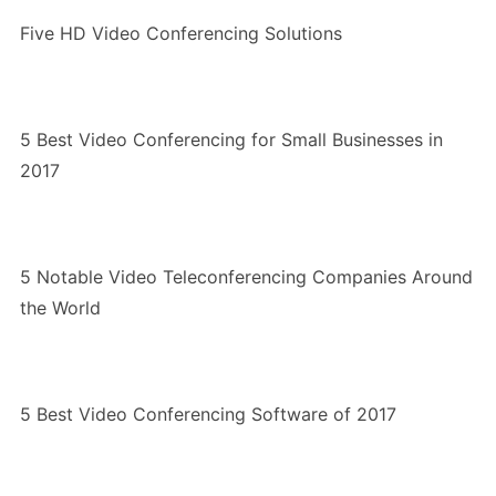
Five HD Video Conferencing Solutions
5 Best Video Conferencing for Small Businesses in
2017
5 Notable Video Teleconferencing Companies Around
the World
5 Best Video Conferencing Software of 2017