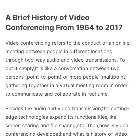
A Brief History of Video
Conferencing From 1964 to 2017
Video conferencing refers to the conduct of an online
meeting between people in different locations
through two-way audio and video transmissions. To
put it simply,it is like a conversation between two
persons (point-to-point) or more people (multipoint)
gathering together in a virtual meeting room in order
to communicate and collaborate in real time.
Besides the audio and video transmission,the cutting-
edge technologies expand its functionalities,like
screen sharing and file sharing,etc. Then,how is video
conferencing developed and what is history of video