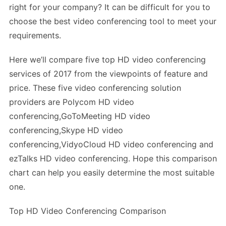
right for your company? It can be difficult for you to
choose the best video conferencing tool to meet your
requirements.
Here we’ll compare five top HD video conferencing
services of 2017 from the viewpoints of feature and
price. These five video conferencing solution
providers are Polycom HD video
conferencing,GoToMeeting HD video
conferencing,Skype HD video
conferencing,VidyoCloud HD video conferencing and
ezTalks HD video conferencing. Hope this comparison
chart can help you easily determine the most suitable
one.
Top HD Video Conferencing Comparison