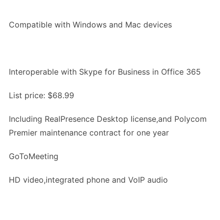
Compatible with Windows and Mac devices
Interoperable with Skype for Business in Office 365
List price: $68.99
Including RealPresence Desktop license,and Polycom
Premier maintenance contract for one year
GoToMeeting
HD video,integrated phone and VoIP audio