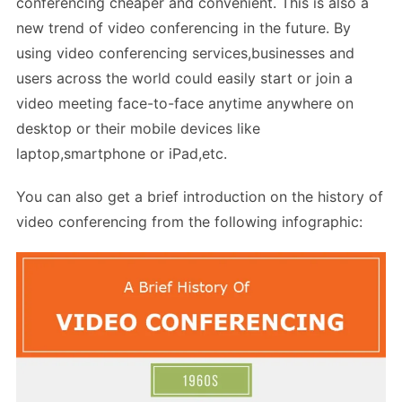
conferencing cheaper and convenient. This is also a
new trend of video conferencing in the future. By
using video conferencing services,businesses and
users across the world could easily start or join a
video meeting face-to-face anytime anywhere on
desktop or their mobile devices like
laptop,smartphone or iPad,etc.
You can also get a brief introduction on the history of
video conferencing from the following infographic: