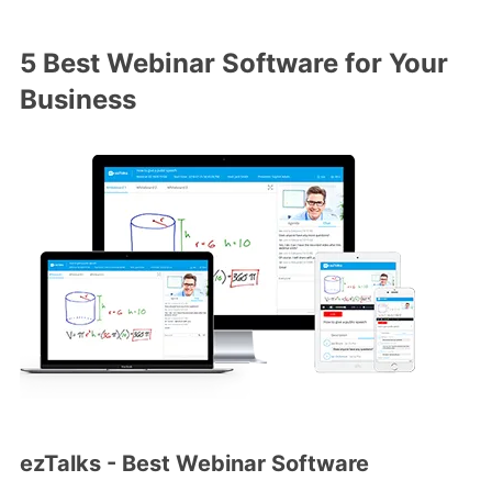
5 Best Webinar Software for Your
Business
ezTalks - Best Webinar Software