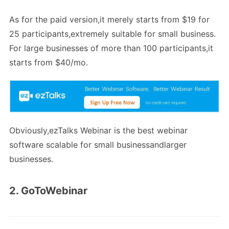
As for the paid version,it merely starts from $19 for
25 participants,extremely suitable for small business.
For large businesses of more than 100 participants,it
starts from $40/mo.
Obviously,ezTalks Webinar is the best webinar
software scalable for small businessandlarger
businesses.
2. GoToWebinar