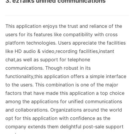
3. ezTalks unified communications
This application enjoys the trust and reliance of the
users for its features like compatibility with cross
platform technologies. Users appreciate the facilities
like HD audio & video,recording facilities,instant
chat,as well as support for telephone
communications. Though robust in its
functionality,this application offers a simple interface
to the users. This combination is one of the major
factors that have made this application a top choice
among the applications for unified communications
and collaborations. Organizations around the world
opt for this application with confidence as the
company extends them delightful post-sale support