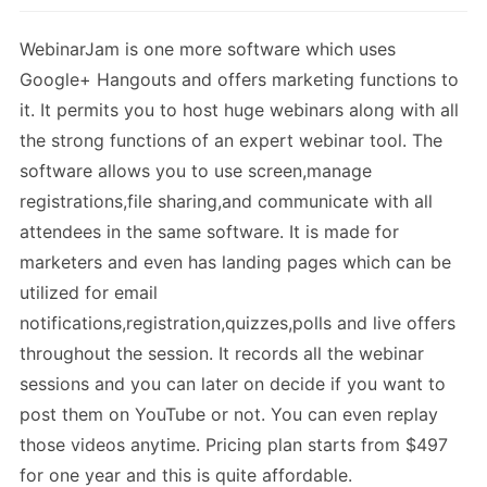
WebinarJam is one more software which uses
Google+ Hangouts and offers marketing functions to
it. It permits you to host huge webinars along with all
the strong functions of an expert webinar tool. The
software allows you to use screen,manage
registrations,file sharing,and communicate with all
attendees in the same software. It is made for
marketers and even has landing pages which can be
utilized for email
notifications,registration,quizzes,polls and live offers
throughout the session. It records all the webinar
sessions and you can later on decide if you want to
post them on YouTube or not. You can even replay
those videos anytime. Pricing plan starts from $497
for one year and this is quite affordable.