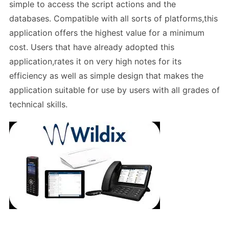
simple to access the script actions and the
databases. Compatible with all sorts of platforms,this
application offers the highest value for a minimum
cost. Users that have already adopted this
application,rates it on very high notes for its
efficiency as well as simple design that makes the
application suitable for use by users with all grades of
technical skills.