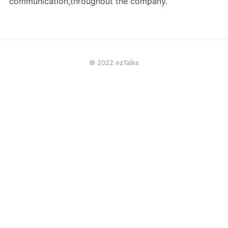
communication,throughout the company.
© 2022 ezTalks