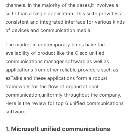
channels. In the majority of the cases,it involves a
suite than a single application. This suite provides a
consistent and integrated interface for various kinds
of devices and communication media.
The market in contemporary times have the
availability of product like the Cisco unified
communications manager software as well as
applications from other reliable providers such as
ezTalks and these applications form a robust
framework for the flow of organizational
communication,uniformly throughout the company.
Here is the review for top 6 unified communications
software.
1. Microsoft unified communications