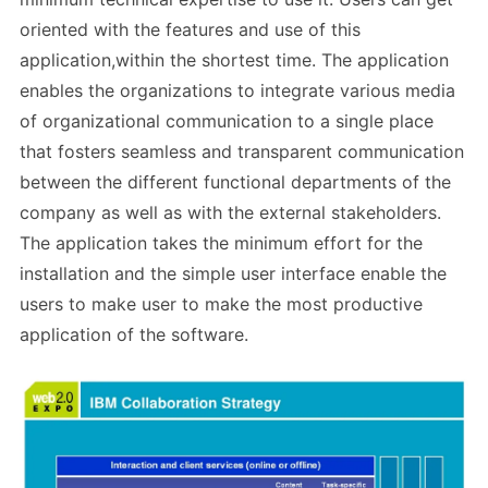
oriented with the features and use of this
application,within the shortest time. The application
enables the organizations to integrate various media
of organizational communication to a single place
that fosters seamless and transparent communication
between the different functional departments of the
company as well as with the external stakeholders.
The application takes the minimum effort for the
installation and the simple user interface enable the
users to make user to make the most productive
application of the software.