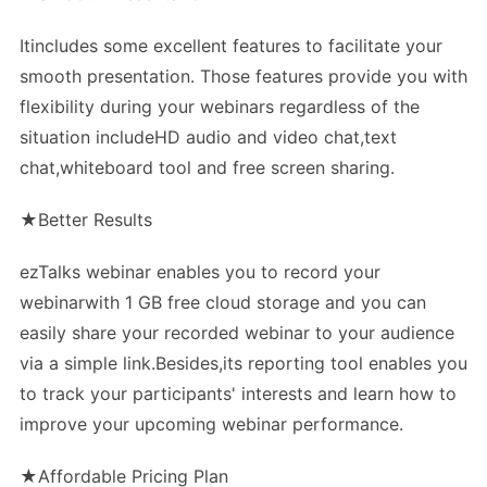
Itincludes some excellent features to facilitate your
smooth presentation. Those features provide you with
flexibility during your webinars regardless of the
situation includeHD audio and video chat,text
chat,whiteboard tool and free screen sharing.
★Better Results
ezTalks webinar enables you to record your
webinarwith 1 GB free cloud storage and you can
easily share your recorded webinar to your audience
via a simple link.Besides,its reporting tool enables you
to track your participants' interests and learn how to
improve your upcoming webinar performance.
★Affordable Pricing Plan