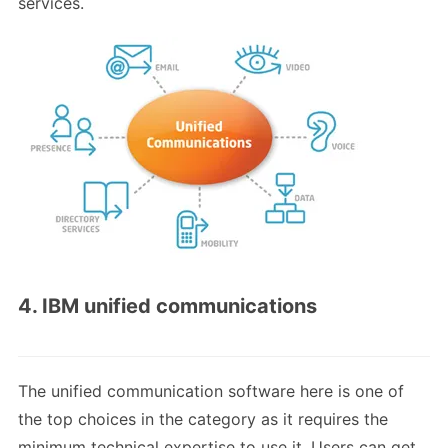
services.
4. IBM unified communications
The unified communication software here is one of
the top choices in the category as it requires the
minimum technical expertise to use it. Users can get