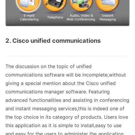
2. Cisco unified communications
The discussion on the topic of unified
communications software will be incomplete,without
giving a special mention about the Cisco unified
communications manager software. Featuring
advanced functionalities and assisting in conferencing
and instant messaging services,this is indeed one of
the top choice in its category of products. Users love
this application as it is simple to install,easy to use
and easy for the users to administer the application.