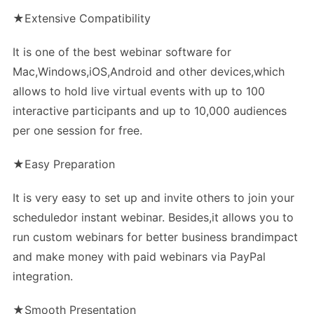
★Extensive Compatibility
It is one of the best webinar software for
Mac,Windows,iOS,Android and other devices,which
allows to hold live virtual events with up to 100
interactive participants and up to 10,000 audiences
per one session for free.
★Easy Preparation
It is very easy to set up and invite others to join your
scheduledor instant webinar. Besides,it allows you to
run custom webinars for better business brandimpact
and make money with paid webinars via PayPal
integration.
★Smooth Presentation