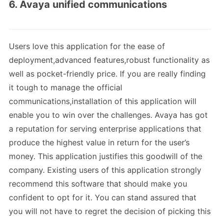
6. Avaya unified communications
Users love this application for the ease of
deployment,advanced features,robust functionality as
well as pocket-friendly price. If you are really finding
it tough to manage the official
communications,installation of this application will
enable you to win over the challenges. Avaya has got
a reputation for serving enterprise applications that
produce the highest value in return for the user’s
money. This application justifies this goodwill of the
company. Existing users of this application strongly
recommend this software that should make you
confident to opt for it. You can stand assured that
you will not have to regret the decision of picking this