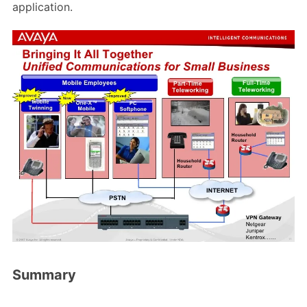
application.
Summary