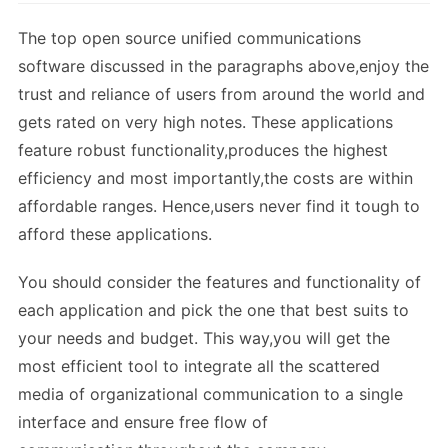
The top open source unified communications
software discussed in the paragraphs above,enjoy the
trust and reliance of users from around the world and
gets rated on very high notes. These applications
feature robust functionality,produces the highest
efficiency and most importantly,the costs are within
affordable ranges. Hence,users never find it tough to
afford these applications.
You should consider the features and functionality of
each application and pick the one that best suits to
your needs and budget. This way,you will get the
most efficient tool to integrate all the scattered
media of organizational communication to a single
interface and ensure free flow of