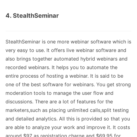
4. StealthSeminar
StealthSeminar is one more webinar software which is
very easy to use. It offers live webinar software and
also brings together automated hybrid webinars and
recorded webinars. It helps you to automate the
entire process of hosting a webinar. It is said to be
one of the best software for webinars. You get strong
moderation tools to manage the user flow and
discussions. There are a lot of features for the
marketers,such as placing unlimited calls,split testing
and detailed analytics. All this is provided so that you
are able to analyze your work and improve it. It costs
around $97 as registration charge and $69.95 for