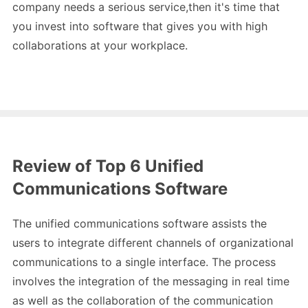
company needs a serious service,then it's time that
you invest into software that gives you with high
collaborations at your workplace.
Review of Top 6 Unified
Communications Software
The unified communications software assists the
users to integrate different channels of organizational
communications to a single interface. The process
involves the integration of the messaging in real time
as well as the collaboration of the communication