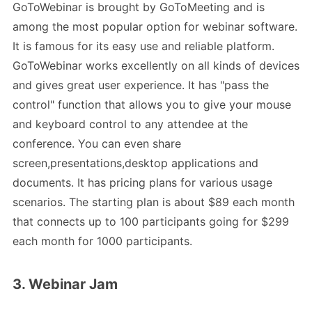
GoToWebinar is brought by GoToMeeting and is
among the most popular option for webinar software.
It is famous for its easy use and reliable platform.
GoToWebinar works excellently on all kinds of devices
and gives great user experience. It has "pass the
control" function that allows you to give your mouse
and keyboard control to any attendee at the
conference. You can even share
screen,presentations,desktop applications and
documents. It has pricing plans for various usage
scenarios. The starting plan is about $89 each month
that connects up to 100 participants going for $299
each month for 1000 participants.
3. Webinar Jam