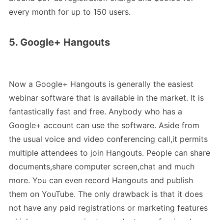
every month for up to 150 users.
5. Google+ Hangouts
Now a Google+ Hangouts is generally the easiest
webinar software that is available in the market. It is
fantastically fast and free. Anybody who has a
Google+ account can use the software. Aside from
the usual voice and video conferencing call,it permits
multiple attendees to join Hangouts. People can share
documents,share computer screen,chat and much
more. You can even record Hangouts and publish
them on YouTube. The only drawback is that it does
not have any paid registrations or marketing features