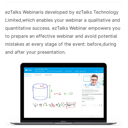
ezTalks Webinaris developed by ezTalks Technology
Limited,which enables your webinar a qualitative and
quantitative success. ezTalks Webinar empowers you
to prepare an effective webinar and avoid potential
mistakes at every stage of the event: before,during
and after your presentation.