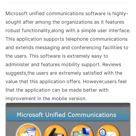
Microsoft unified communications software is highly-
sought after among the organizations as it features
robust functionality,along with a simple user interface.
This application supports telephone communications
and extends messaging and conferencing facilities to
the users. This software is extremely easy to
administer and features mobility support. Reviews
suggests,the users are extremely satisfied with the
value that this application offers. However,users feel
that the application can be made better with
improvement in the mobile version.