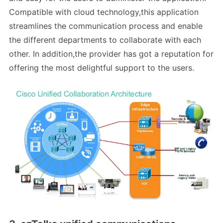
Compatible with cloud technology,this application
streamlines the communication process and enable
the different departments to collaborate with each
other. In addition,the provider has got a reputation for
offering the most delightful support to the users.