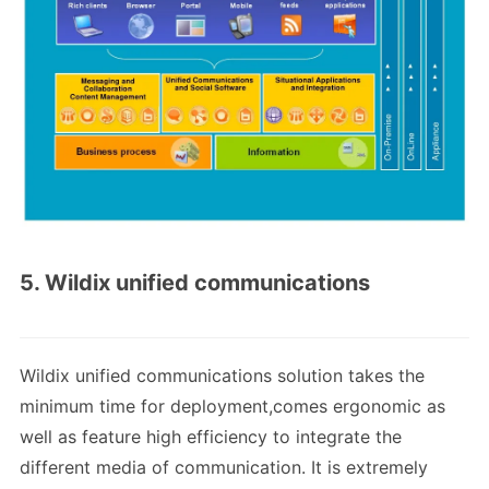
5. Wildix unified communications
Wildix unified communications solution takes the
minimum time for deployment,comes ergonomic as
well as feature high efficiency to integrate the
different media of communication. It is extremely