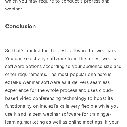
which you may require to conduct a professional
webinar.
Conclusion
So that's our list for the best software for webinars.
You can select any software from the 5 best webinar
software options according to your audience size and
other requirements. The most popular one here is
ezTalks Webinar software as it delivers seamless
experience for the whole process and uses cloud-
based video conferencing technology to boost its
functionality online. ezTalks is very flexible while you
use it and is best webinar software for training,e-
learning,marketing as well as online meetings. If your