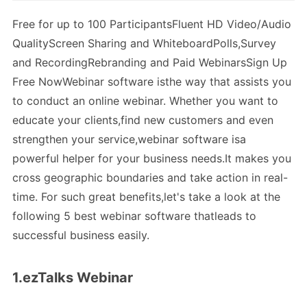
Free for up to 100 ParticipantsFluent HD Video/Audio
QualityScreen Sharing and WhiteboardPolls,Survey
and RecordingRebranding and Paid WebinarsSign Up
Free NowWebinar software isthe way that assists you
to conduct an online webinar. Whether you want to
educate your clients,find new customers and even
strengthen your service,webinar software isa
powerful helper for your business needs.It makes you
cross geographic boundaries and take action in real-
time. For such great benefits,let's take a look at the
following 5 best webinar software thatleads to
successful business easily.
1.ezTalks Webinar