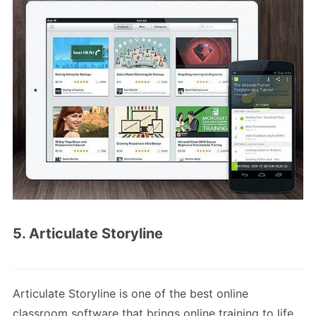
5. Articulate Storyline
Articulate Storyline is one of the best online
classroom software that brings online training to life.