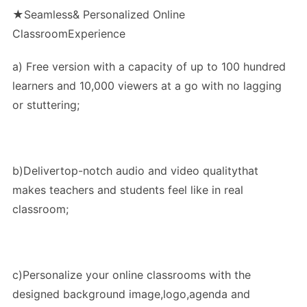
★Seamless& Personalized Online
ClassroomExperience
a) Free version with a capacity of up to 100 hundred
learners and 10,000 viewers at a go with no lagging
or stuttering;
b)Delivertop-notch audio and video qualitythat
makes teachers and students feel like in real
classroom;
c)Personalize your online classrooms with the
designed background image,logo,agenda and