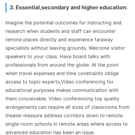
3. Essential,secondary and higher education:
Imagine the potential outcomes for instructing and
research when students and staff can encounter
remote places directly and experience faraway
specialists without leaving grounds. Welcome visitor
speakers to your class. Have board talks with
professionals from around the globe. At the point
when travel expenses and time constraints oblige
access to topic experts,Video conferencing for
educational purposes makes communication with
them conceivable. Video conferencing top quality
arrangements can require all sizes of classrooms from
theater measure address corridors down to remote
single-room schools in remote areas where access to
advanced education has been an issue.