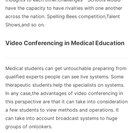
have the capacity to have rivalries with one another
across the nation. Spelling Bees competition,Talent
Shows,and so on.
Video Conferencing in Medical Education
Medical students can get untouchable preparing from
qualified experts people can see live systems. Some
therapeutic students help the specialists on systems.
In any case,the advantages of video conferencing in
this perspective are that it can take into consideration
a few students to view methods and operations. It
can take into account broadcast systems to huge
groups of onlookers.