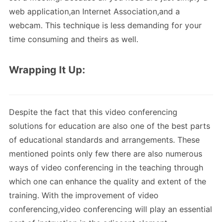
web application,an Internet Association,and a
webcam. This technique is less demanding for your
time consuming and theirs as well.
Wrapping It Up:
Despite the fact that this video conferencing
solutions for education are also one of the best parts
of educational standards and arrangements. These
mentioned points only few there are also numerous
ways of video conferencing in the teaching through
which one can enhance the quality and extent of the
training. With the improvement of video
conferencing,video conferencing will play an essential