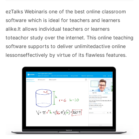
ezTalks Webinaris one of the best online classroom
software which is ideal for teachers and learners
alike.It allows individual teachers or learners
toteachor study over the internet. This online teaching
software supports to deliver unlimitedactive online
lessonseffectively by virtue of its flawless features.