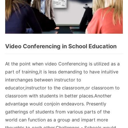
Video Conferencing in School Education
At the point when video Conferencing is utilized as a
part of training,it is less demanding to have intuitive
interchanges between instructor to
educator,instructor to the classroom,or classroom to
classroom with students in better places.Another
advantage would conjoin endeavors. Presently
gatherings of students from various parts of the
world can function as a group and impart more
thoughts to each other.Challenges - Schools would