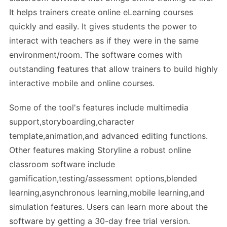
It helps trainers create online eLearning courses
quickly and easily. It gives students the power to
interact with teachers as if they were in the same
environment/room. The software comes with
outstanding features that allow trainers to build highly
interactive mobile and online courses.
Some of the tool's features include multimedia
support,storyboarding,character
template,animation,and advanced editing functions.
Other features making Storyline a robust online
classroom software include
gamification,testing/assessment options,blended
learning,asynchronous learning,mobile learning,and
simulation features. Users can learn more about the
software by getting a 30-day free trial version.