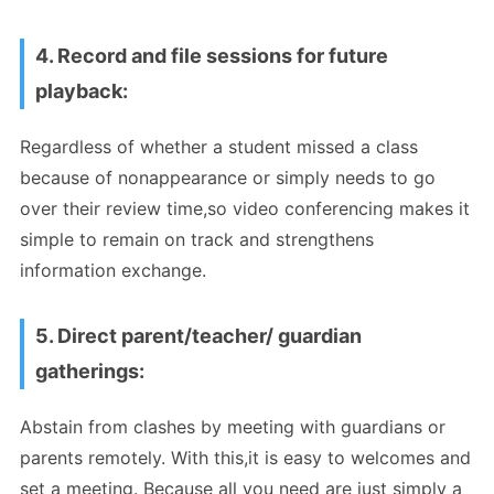
4. Record and file sessions for future
playback:
Regardless of whether a student missed a class
because of nonappearance or simply needs to go
over their review time,so video conferencing makes it
simple to remain on track and strengthens
information exchange.
5. Direct parent/teacher/ guardian
gatherings:
Abstain from clashes by meeting with guardians or
parents remotely. With this,it is easy to welcomes and
set a meeting. Because all you need are just simply a