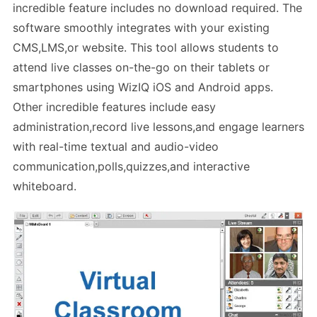
incredible feature includes no download required. The
software smoothly integrates with your existing
CMS,LMS,or website. This tool allows students to
attend live classes on-the-go on their tablets or
smartphones using WizIQ iOS and Android apps.
Other incredible features include easy
administration,record live lessons,and engage learners
with real-time textual and audio-video
communication,polls,quizzes,and interactive
whiteboard.