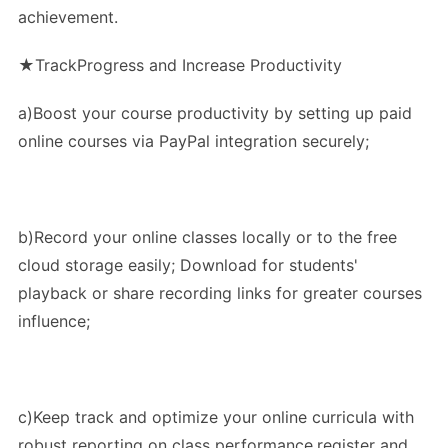
achievement.
★TrackProgress and Increase Productivity
a)Boost your course productivity by setting up paid
online courses via PayPal integration securely;
b)Record your online classes locally or to the free
cloud storage easily; Download for students'
playback or share recording links for greater courses
influence;
c)Keep track and optimize your online curricula with
robust reporting on class performance,register and