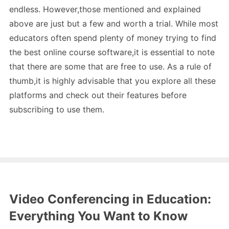
endless. However,those mentioned and explained
above are just but a few and worth a trial. While most
educators often spend plenty of money trying to find
the best online course software,it is essential to note
that there are some that are free to use. As a rule of
thumb,it is highly advisable that you explore all these
platforms and check out their features before
subscribing to use them.
Video Conferencing in Education:
Everything You Want to Know