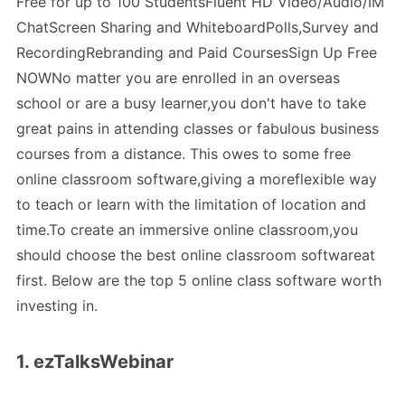
Free for up to 100 StudentsFluent HD Video/Audio/IM
ChatScreen Sharing and WhiteboardPolls,Survey and
RecordingRebranding and Paid CoursesSign Up Free
NOWNo matter you are enrolled in an overseas
school or are a busy learner,you don't have to take
great pains in attending classes or fabulous business
courses from a distance. This owes to some free
online classroom software,giving a moreflexible way
to teach or learn with the limitation of location and
time.To create an immersive online classroom,you
should choose the best online classroom softwareat
first. Below are the top 5 online class software worth
investing in.
1. ezTalksWebinar