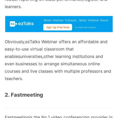
learners.
Obviously,ezTalks Webinar offers an affordable and
easy-to-use virtual classroom that
enablesuniversities,other learning institutions and
even businesses to arrange simultaneous online
courses and live classes with multiple professors and
teachers.
2. Fastmeeting
Fastmeetingis the No.1 video conferencing provider in