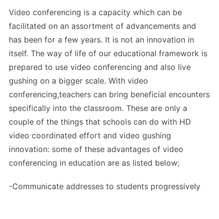
Video conferencing is a capacity which can be
facilitated on an assortment of advancements and
has been for a few years. It is not an innovation in
itself. The way of life of our educational framework is
prepared to use video conferencing and also live
gushing on a bigger scale. With video
conferencing,teachers can bring beneficial encounters
specifically into the classroom. These are only a
couple of the things that schools can do with HD
video coordinated effort and video gushing
innovation: some of these advantages of video
conferencing in education are as listed below;
-Communicate addresses to students progressively