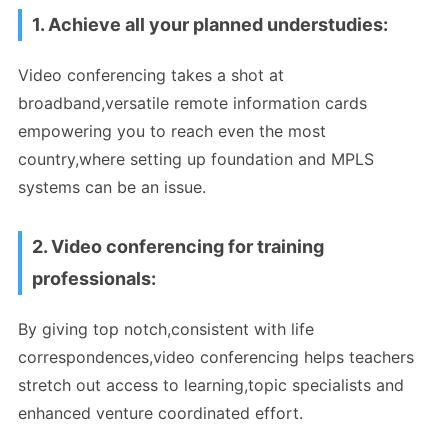
1. Achieve all your planned understudies:
Video conferencing takes a shot at
broadband,versatile remote information cards
empowering you to reach even the most
country,where setting up foundation and MPLS
systems can be an issue.
2. Video conferencing for training
professionals:
By giving top notch,consistent with life
correspondences,video conferencing helps teachers
stretch out access to learning,topic specialists and
enhanced venture coordinated effort.