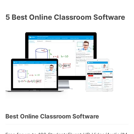
5 Best Online Classroom Software
Best Online Classroom Software