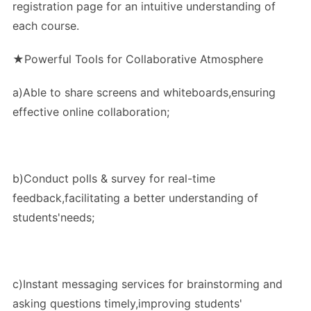
registration page for an intuitive understanding of
each course.
★Powerful Tools for Collaborative Atmosphere
a)Able to share screens and whiteboards,ensuring
effective online collaboration;
b)Conduct polls & survey for real-time
feedback,facilitating a better understanding of
students'needs;
c)Instant messaging services for brainstorming and
asking questions timely,improving students'