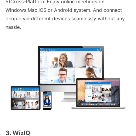
5)Cross-Platform.Enjoy online meetings on
Windows,Mac,iOS,or Android system. And connect
people via different devices seamlessly without any
hassle.
3. WizIQ