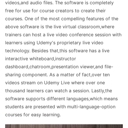
videos,and audio files. The software is completely
free for use for course creators to create their
courses. One of the most compelling features of the
above software is the live virtual classroom,where
trainers can host a live video conference session with
learners using Udemy's proprietary live video
technology. Besides that,this software has a live
interactive whiteboard,instructor
dashboard,chatroom,presentation viewer,and file-
sharing component. As a matter of fact,over ten
videos stream on Udemy Live where over one
thousand learners can watch a session. Lastly,the
software supports different languages,which means
students are presented with multi-language-option
courses for easy learning.