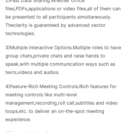
2)Fast Data Sharing.Whether Office
files,PDFs,applications or video files,all of them can
be presented to all participants simultaneously.
Theclarity is guaranteed by advanced vector
technologies.
3)Multiple Interactive Options.Multiple roles to have
group chats,private chats and raise hands to
speak,with multiple communication ways such as
texts,videos and audios.
4)Feature-Rich Meeting Controls.Rich features for
meeting controls like multi-level
management,recording,roll call,subtitles and video
loops,etc. to deliver an on-the-spot meeting
experience.