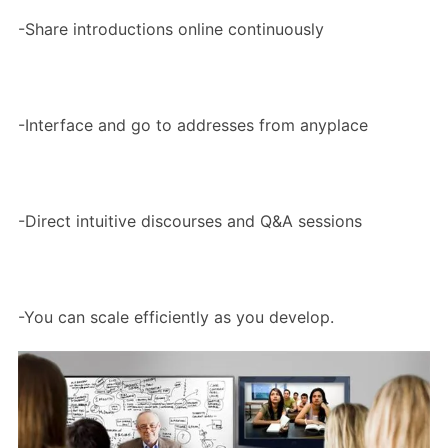
-Share introductions online continuously
-Interface and go to addresses from anyplace
-Direct intuitive discourses and Q&A sessions
-You can scale efficiently as you develop.