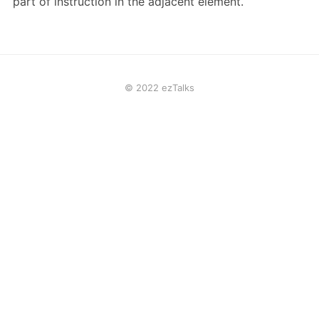
part of instruction in the adjacent element.
© 2022 ezTalks