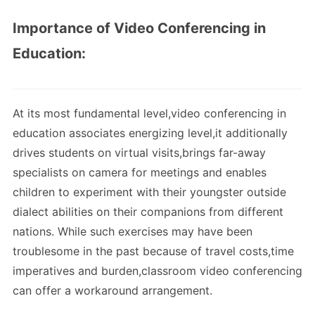
Importance of Video Conferencing in
Education:
At its most fundamental level,video conferencing in
education associates energizing level,it additionally
drives students on virtual visits,brings far-away
specialists on camera for meetings and enables
children to experiment with their youngster outside
dialect abilities on their companions from different
nations. While such exercises may have been
troublesome in the past because of travel costs,time
imperatives and burden,classroom video conferencing
can offer a workaround arrangement.