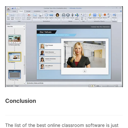
Conclusion
The list of the best online classroom software is just