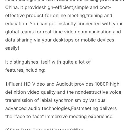
China. It provideshigh-efficient,simple and cost-
effective product for online meeting,training and
education. You can get instantly connected with your
global teams for real-time video communication and
data sharing via your desktops or mobile devices
easily!
It distinguishes itself with quite a lot of
features,including:
1)Fluent HD Video and Audio.It provides 1080P high
definition video quality and the nondestructive voice
transmission of labial synchronism by various
advanced audio technologies,Fastmeeting delivers
the “face to face” immersive meeting experience.