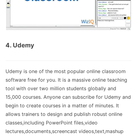
4. Udemy
Udemy is one of the most popular online classroom
software free for you. It is a massive online teaching
tool with over two million students globally and
15,000 courses. Anyone can subscribe for Udemy and
begin to create courses in a matter of minutes. It
allows trainers to design and publish robust online
classes,including PowerPoint files,video
lectures,documents,screencast videos,text,mashup