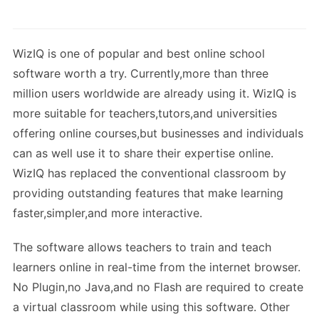
WizIQ is one of popular and best online school
software worth a try. Currently,more than three
million users worldwide are already using it. WizIQ is
more suitable for teachers,tutors,and universities
offering online courses,but businesses and individuals
can as well use it to share their expertise online.
WizIQ has replaced the conventional classroom by
providing outstanding features that make learning
faster,simpler,and more interactive.
The software allows teachers to train and teach
learners online in real-time from the internet browser.
No Plugin,no Java,and no Flash are required to create
a virtual classroom while using this software. Other