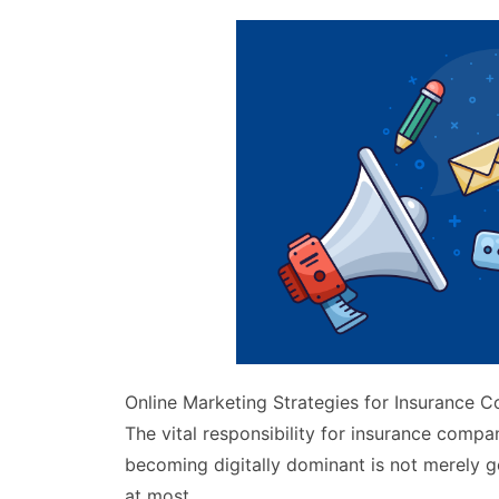
Online Marketing Strategies for Insurance 
The vital responsibility for insurance comp
becoming digitally dominant is not merely g
at most.