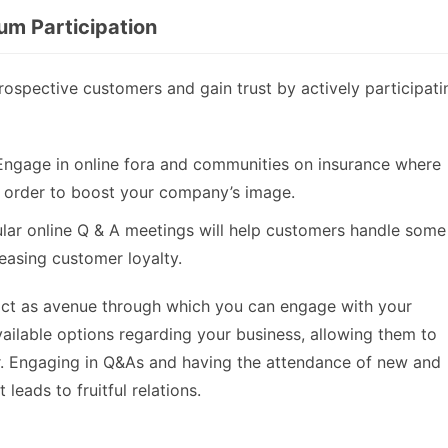
um Participation
rospective customers and gain trust by actively participati
Engage in online fora and communities on insurance where
 order to boost your company’s image.
ular online Q & A meetings will help customers handle some
easing customer loyalty.
act as avenue through which you can engage with your
ilable options regarding your business, allowing them to
r. Engaging in Q&As and having the attendance of new and
leads to fruitful relations.