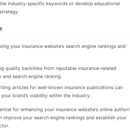
he industry-specific keywords or develop educational
strategy.
e
roving your insurance website’s search engine rankings and
ng quality backlinks from reputable insurance-related
ty and search engine ranking.
riting articles for well-known insurance publications can
our brand’s visibility within the industry.
ential for enhancing your insurance website’s online authori
n improve your search engine rankings and establish your
ctor.