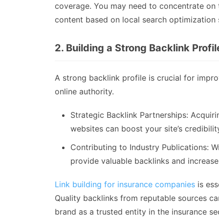
coverage. You may need to concentrate on t
content based on local search optimization 
2. Building a Strong Backlink Profil
A strong backlink profile is crucial for imp
online authority.
Strategic Backlink Partnerships: Acquiri
websites can boost your site’s credibili
Contributing to Industry Publications: W
provide valuable backlinks and increase y
Link building for insurance companies
is ess
Quality backlinks from reputable sources ca
brand as a trusted entity in the insurance se