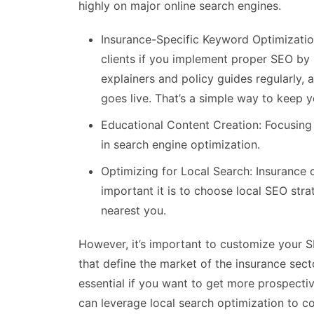
highly on major online search engines.
Insurance-Specific Keyword Optimizatio
clients if you implement proper SEO by 
explainers and policy guides regularly, 
goes live. That’s a simple way to keep y
Educational Content Creation: Focusing 
in search engine optimization.
Optimizing for Local Search: Insurance
important it is to choose local SEO stra
nearest you.
However, it’s important to customize your S
that define the market of the insurance sect
essential if you want to get more prospect
can leverage local search optimization to c