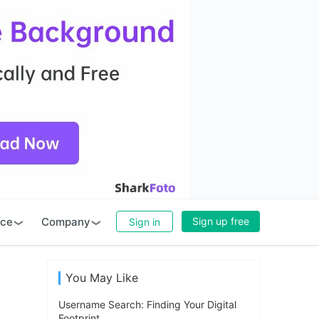
rce
Company
Sign up free
Sign in
You May Like
Username Search: Finding Your Digital
Footprint