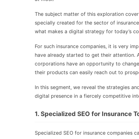
The subject matter of this exploration cover
specially created for the sector of insuran
what makes a digital strategy for today’s c
For such insurance companies, it is very im
have already started to get their attention.
corporations have an opportunity to change 
their products can easily reach out to prosp
In this segment, we reveal the strategies a
digital presence in a fiercely competitive in
1. Specialized SEO for Insurance T
Specialized SEO for insurance companies ca