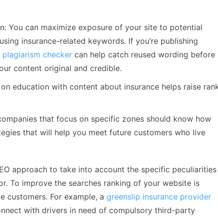
n: You can maximize exposure of your site to potential
using insurance-related keywords. If you’re publishing
a
plagiarism checker
can help catch reused wording before 
our content original and credible.
on education with content about insurance helps raise ran
 companies that focus on specific zones should know how
tegies that will help you meet future customers who live
EO approach to take into account the specific peculiarities
or. To improve the searches ranking of your website is
ive customers. For example, a
greenslip insurance provider
onnect with drivers in need of compulsory third-party