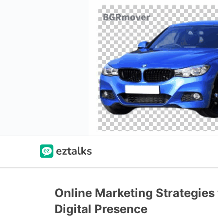
Online Marketing Strategies
Digital Presence