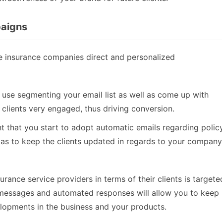
paigns
e insurance companies direct and personalized
 use segmenting your email list as well as come up with
clients very engaged, thus driving conversion.
nt that you start to adopt automatic emails regarding polic
 as to keep the clients updated in regards to your company
rance service providers in terms of their clients is targete
 messages and automated responses will allow you to keep
opments in the business and your products.