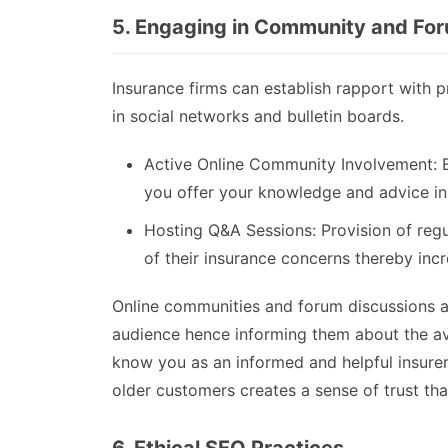
5. Engaging in Community and For
Insurance firms can establish rapport with p
in social networks and bulletin boards.
Active Online Community Involvement: 
you offer your knowledge and advice in
Hosting Q&A Sessions: Provision of reg
of their insurance concerns thereby incr
Online communities and forum discussions 
audience hence informing them about the ava
know you as an informed and helpful insure
older customers creates a sense of trust that 