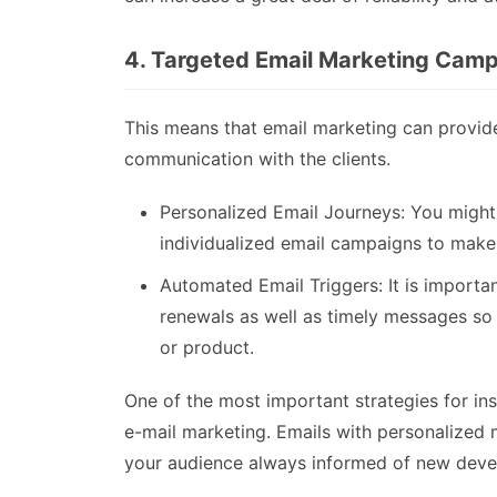
4. Targeted Email Marketing Cam
This means that email marketing can provid
communication with the clients.
Personalized Email Journeys: You might
individualized email campaigns to make 
Automated Email Triggers: It is importa
renewals as well as timely messages so
or product.
One of the most important strategies for insu
e-mail marketing. Emails with personalized
your audience always informed of new devel