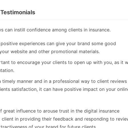
 Testimonials
 can instill confidence among clients in insurance.
’ positive experiences can give your brand some good
 your website and other promotional materials.
tant to encourage your clients to open up with you, as it wi
tation.
timely manner and in a professional way to client reviews 
ients satisfaction, it can have positive impact on your onlin
great influence to arouse trust in the digital insurance
 client in providing their feedback and responding to revi
ttractiveness of your brand for future clients.