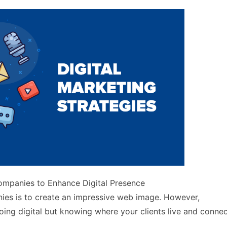
Companies to Enhance Digital Presence
anies is to create an impressive web image. However,
oing digital but knowing where your clients live and conne