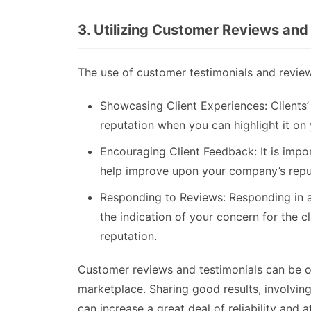
3. Utilizing Customer Reviews and
The use of customer testimonials and reviews
Showcasing Client Experiences: Clients
reputation when you can highlight it on
Encouraging Client Feedback: It is impor
help improve upon your company’s repu
Responding to Reviews: Responding in a 
the indication of your concern for the cl
reputation.
Customer reviews and testimonials can be of 
marketplace. Sharing good results, involving
can increase a great deal of reliability and a