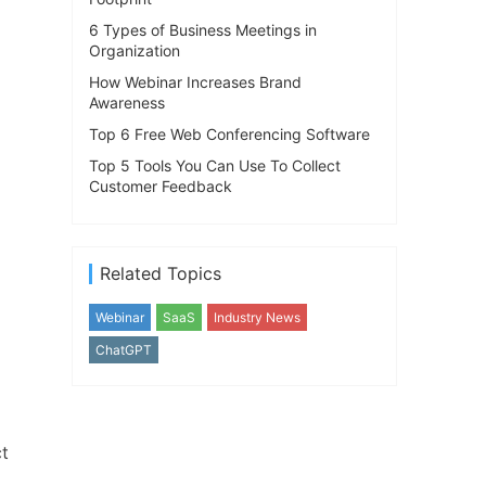
6 Types of Business Meetings in
Organization
How Webinar Increases Brand
Awareness
Top 6 Free Web Conferencing Software
Top 5 Tools You Can Use To Collect
Customer Feedback
Related Topics
Webinar
SaaS
Industry News
ChatGPT
ct