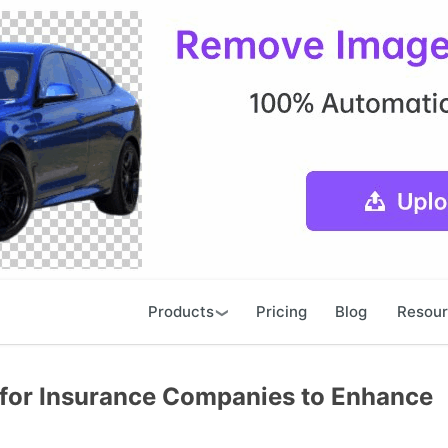
Products
Pricing
Blog
Resou
 for Insurance Companies to Enhance