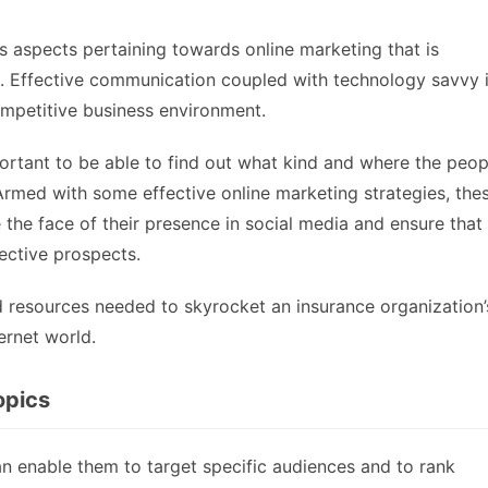
s aspects pertaining towards online marketing that is
ce. Effective communication coupled with technology savvy 
ompetitive business environment.
portant to be able to find out what kind and where the peop
 Armed with some effective online marketing strategies, the
the face of their presence in social media and ensure that
ective prospects.
nd resources needed to skyrocket an insurance organization’
ternet world.
opics
n enable them to target specific audiences and to rank