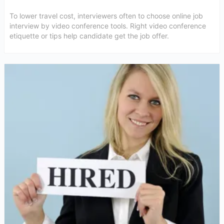
To lower travel cost, interviewers often to choose online job
interview by video conference tools. Right video conference
etiquette or tips help candidate get the job offer.