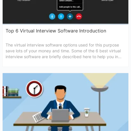
Top 6 Virtual Interview Software Introduction
The virtual interview software options used for this purpose
save lots of your money and time. Some of the 6 best virtual
interview software are briefly described here to help you in
choosing the most suitable one for you.