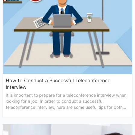
How to Conduct a Successful Teleconference
Interview
It is important to prepare for a teleconference interview when
looking for a job. In order to conduct a successful
teleconference interview, here are some useful tips for both
interviewers and candidates.