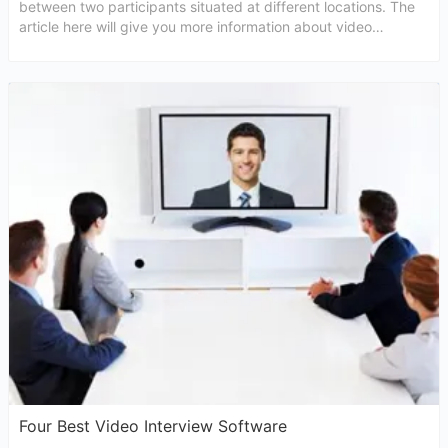
between two participants situated at different locations. The
article here will give you more information about video
conferencing interview.
Four Best Video Interview Software