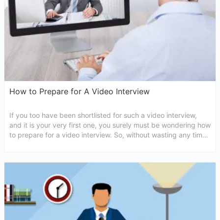
How to Prepare for A Video Interview
If you too have been shortlisted for such a video interview,
and it is your very first one, you surely must be wondering how
to prepare for a video interview. So, without wasting any time
let us get to discover some tips that will get you ready.