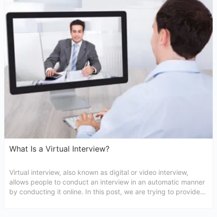
What Is a Virtual Interview?
Virtual interview, also known as digital or video interview,
allows people to conduct an interview in an automatic manner
by conducting it online. In this post, we are trying to provide
everything you may require to know about virtual interview
meaning.