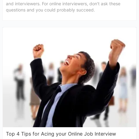
and interviewers. For online interviewers, don't ask these
questions and you could probably succeed.
Top 4 Tips for Acing your Online Job Interview