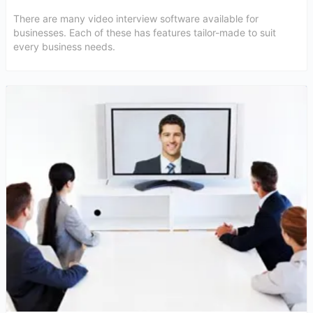
There are many video interview software available for
businesses. Each of these has features tailor-made to suit
every business needs.