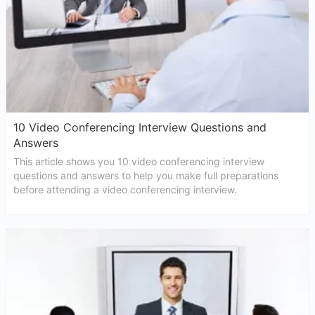
10 Video Conferencing Interview Questions and
Answers
This article shows you 10 video conferencing interview
questions and answers to help you make full preparations
before attending a video conferencing interview.