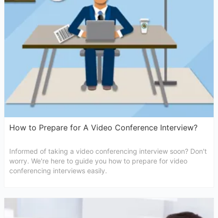
How to Prepare for A Video Conference Interview?
Informed of taking a video conferencing interview soon? Don't
worry. We're here to guide you how to prepare for video
conferencing interviews easily.