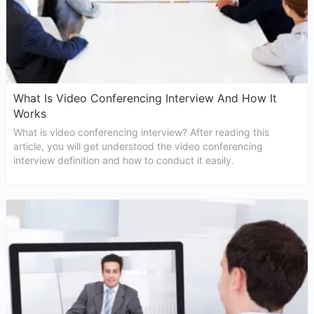
What Is Video Conferencing Interview And How It
Works
What is video conferencing interview? After reading this
article, you will get understood the video conferencing
interview definition and how to conduct it easily.