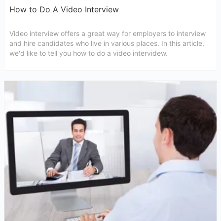
How to Do A Video Interview
Video interview offers a great way for employers to interview
and hire candidates who live in various places. In this article,
we'd like to tell you how to do a video intervidew.