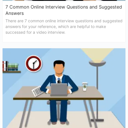
7 Common Online Interview Questions and Suggested
Answers
There are 7 common online interview questions and suggested
answers for your reference, which are helpful to make
successed for a video interview.