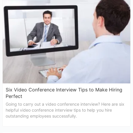
Six Video Conference Interview Tips to Make Hiring
Perfect
Going to carry out a video conference interview? Here are six
helpful video conference interview tips to help you hire
outstanding employees successfully.