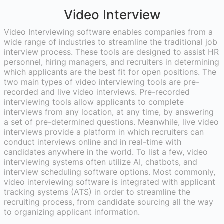
Video Interview
Video Interviewing software enables companies from a
wide range of industries to streamline the traditional job
interview process. These tools are designed to assist HR
personnel, hiring managers, and recruiters in determining
which applicants are the best fit for open positions. The
two main types of video interviewing tools are pre-
recorded and live video interviews. Pre-recorded
interviewing tools allow applicants to complete
interviews from any location, at any time, by answering
a set of pre-determined questions. Meanwhile, live video
interviews provide a platform in which recruiters can
conduct interviews online and in real-time with
candidates anywhere in the world. To list a few, video
interviewing systems often utilize AI, chatbots, and
interview scheduling software options. Most commonly,
video interviewing software is integrated with applicant
tracking systems (ATS) in order to streamline the
recruiting process, from candidate sourcing all the way
to organizing applicant information.