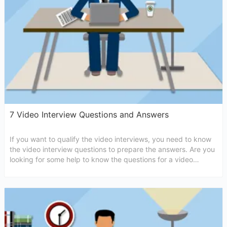
7 Video Interview Questions and Answers
If you want to qualify the video interviews, you need to know
the video interview questions to prepare the answers. Are you
looking for some help to know the questions for a video
interview? If yes, then the followings are written for you only.