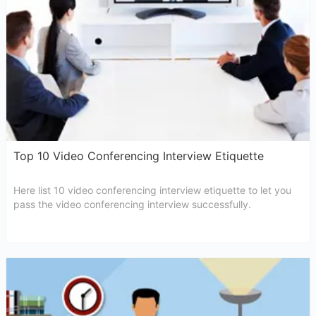
Top 10 Video Conferencing Interview Etiquette
Here list 10 video conferencing interview etiquette to let you
pass the video conferencing interview successfully.