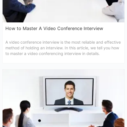
How to Master A Video Conference Interview
A video conference interview is the most reliable and effective
method of holding an interview. In this article, we tell you how
to master a video conferencing interview in details.