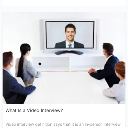
What Is a Video Interview?
Video interview definition says that it is an in-person interview