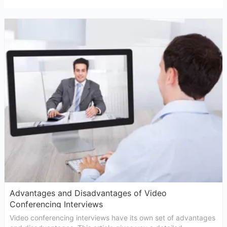
Advantages and Disadvantages of Video
Conferencing Interviews
Video conferencing interviews have its own set of advantages