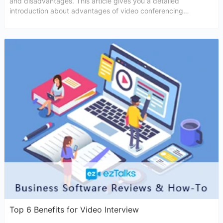
and disadvantages. This article gives you a detailed
introduction about advantages of video conferencing
interviews
Top 6 Benefits for Video Interview