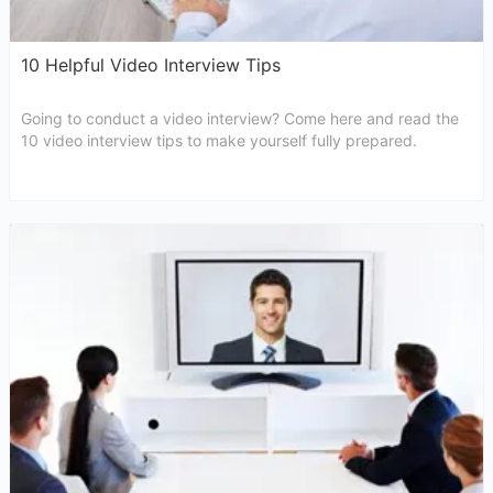
10 Helpful Video Interview Tips
Going to conduct a video interview? Come here and read the
10 video interview tips to make yourself fully prepared.