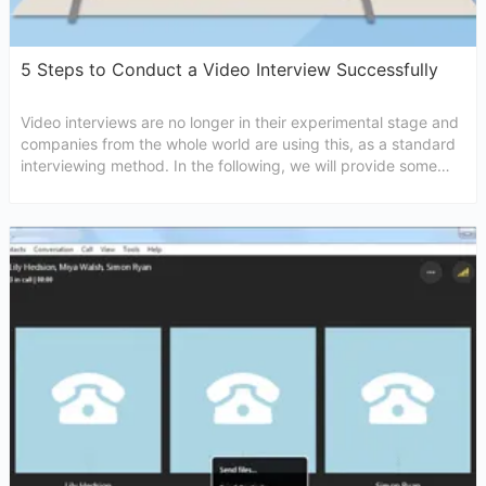
5 Steps to Conduct a Video Interview Successfully
Video interviews are no longer in their experimental stage and
companies from the whole world are using this, as a standard
interviewing method. In the following, we will provide some
useful tips that will help you conduct video interview in a
successful