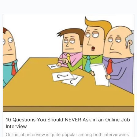
10 Questions You Should NEVER Ask in an Online Job
Interview
Online job interview is quite popular among both interviewees