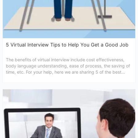
5 Virtual Interview Tips to Help You Get a Good Job
The benefits of virtual interview include cost effectiveness,
body language understanding, ease of process, the saving of
time, etc. For your help, here we are sharing 5 of the best
virtual interview tips for higher chances of selection in that
particular